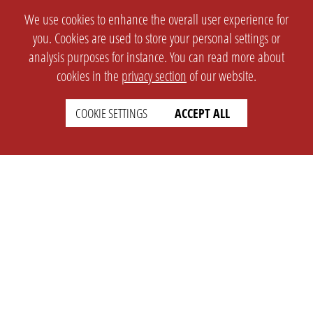
We use cookies to enhance the overall user experience for
you. Cookies are used to store your personal settings or
analysis purposes for instance. You can read more about
cookies in the
privacy section
of our website.
COOKIE SETTINGS
ACCEPT ALL
SETTINGS
LEGAL
english
Imprint
Privacy
T&c