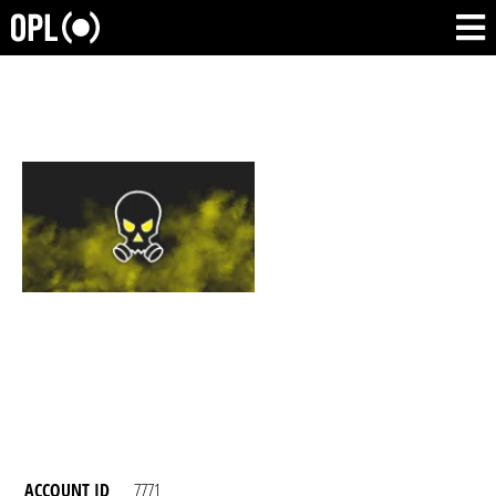
ACCOUNT ID
7771