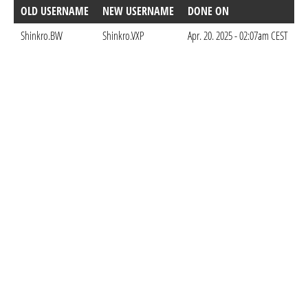
OLD USERNAME
NEW USERNAME
DONE ON
Shinkro.BW
Shinkro.VXP
Apr. 20. 2025 - 02:07am CEST