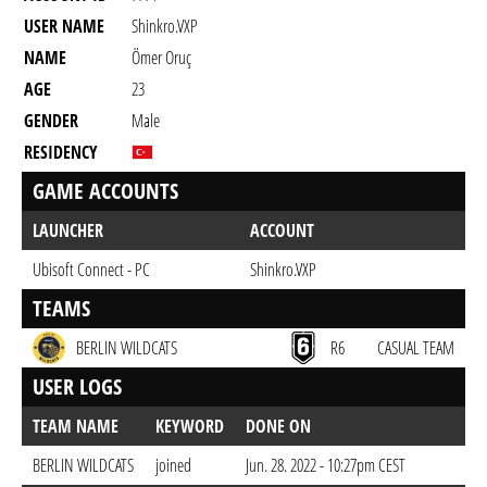
USER NAME
Shinkro.VXP
NAME
Ömer Oruç
AGE
23
GENDER
Male
RESIDENCY
GAME ACCOUNTS
LAUNCHER
ACCOUNT
Ubisoft Connect - PC
Shinkro.VXP
TEAMS
BERLIN WILDCATS
R6
CASUAL TEAM
USER LOGS
TEAM NAME
KEYWORD
DONE ON
BERLIN WILDCATS
joined
Jun. 28. 2022 - 10:27pm CEST