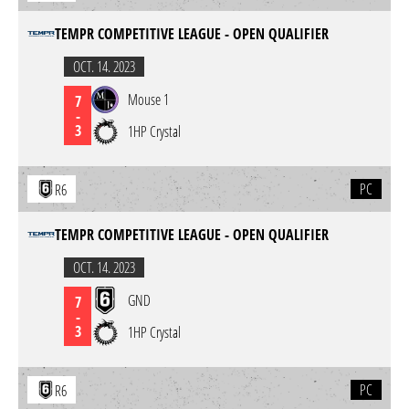
TEMPR COMPETITIVE LEAGUE - OPEN QUALIFIER
OCT. 14. 2023
Mouse 1
7
-
3
1HP Crystal
PC
R6
TEMPR COMPETITIVE LEAGUE - OPEN QUALIFIER
OCT. 14. 2023
GND
7
-
3
1HP Crystal
PC
R6