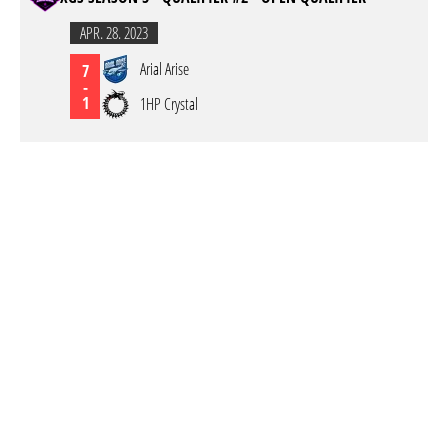
APR. 28. 2023
Arial Arise
7
-
1
1HP Crystal