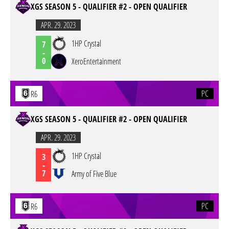
XGS SEASON 5 - QUALIFIER #2 - OPEN QUALIFIER
APR. 29. 2023
1HP Crystal
7
-
0
XeroEntertainment
PC
R6
XGS SEASON 5 - QUALIFIER #2 - OPEN QUALIFIER
APR. 29. 2023
1HP Crystal
3
-
7
Army of Five Blue
PC
R6