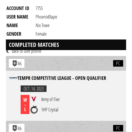
ACCOUNT ID
7755
USER NAME
PhoenixBlayze
NAME
Nix Towe
GENDER
Female
RESIDENCY
COMPLETED MATCHES
back to user profile
PC
R6
TEMPR COMPETITIVE LEAGUE - OPEN QUALIFIER
OCT. 14. 2023
Army of Five
W
-
L
1HP Crystal
PC
R6