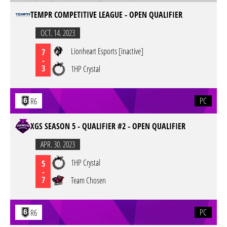
TEMPR COMPETITIVE LEAGUE - OPEN QUALIFIER
OCT. 14. 2023
Lionheart Esports [inactive]
7
-
3
1HP Crystal
PC
R6
XGS SEASON 5 - QUALIFIER #2 - OPEN QUALIFIER
APR. 30. 2023
1HP Crystal
5
-
7
Team Chosen
PC
R6