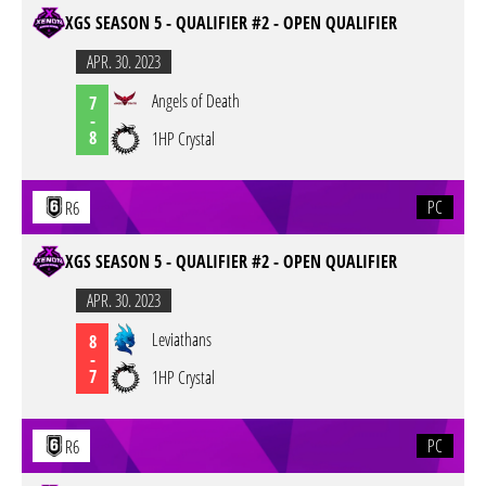
XGS SEASON 5 - QUALIFIER #2 - OPEN QUALIFIER
APR. 30. 2023
Angels of Death
7
-
8
1HP Crystal
PC
R6
XGS SEASON 5 - QUALIFIER #2 - OPEN QUALIFIER
APR. 30. 2023
Leviathans
8
-
7
1HP Crystal
PC
R6