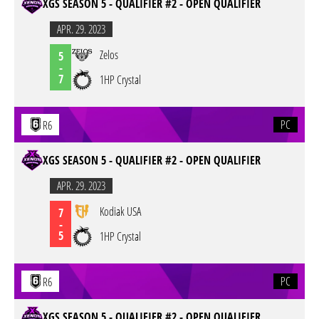
XGS SEASON 5 - QUALIFIER #2 - OPEN QUALIFIER
APR. 29. 2023
Zelos
5
-
7
1HP Crystal
PC
R6
XGS SEASON 5 - QUALIFIER #2 - OPEN QUALIFIER
APR. 29. 2023
Kodiak USA
7
-
5
1HP Crystal
PC
R6
XGS SEASON 5 - QUALIFIER #2 - OPEN QUALIFIER