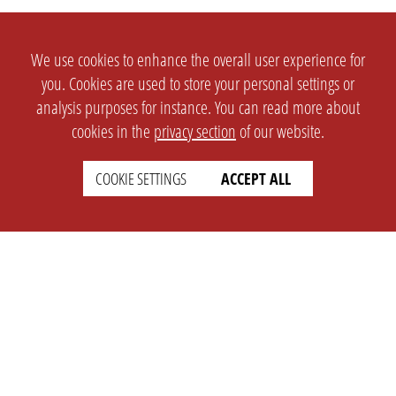
We use cookies to enhance the overall user experience for
you. Cookies are used to store your personal settings or
analysis purposes for instance. You can read more about
cookies in the
privacy section
of our website.
SETTINGS
LEGAL
COOKIE SETTINGS
ACCEPT ALL
english
Imprint
Privacy
T&c
Prices
Cookie Settings
COMPANY
SUPPORT
About Us
Faq