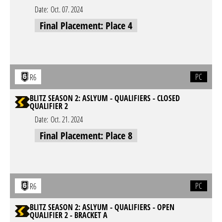
Date:
Oct. 07. 2024
Final Placement: Place 4
PC
R6
BLITZ SEASON 2: ASLYUM - QUALIFIERS - CLOSED
QUALIFIER 2
Date:
Oct. 21. 2024
Final Placement: Place 8
PC
R6
BLITZ SEASON 2: ASLYUM - QUALIFIERS - OPEN
QUALIFIER 2 - BRACKET A