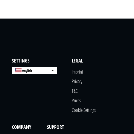
SETTINGS
LEGAL
english
Imprint
Privacy
T&c
Prices
Cookie Settings
COMPANY
SUPPORT