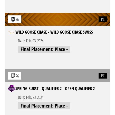
PC
R6
WILD GOOSE CHASE - WILD GOOSE CHASE SWISS
Date:
Feb. 03. 2024
Final Placement: Place -
PC
R6
SPRING BURST - QUALIFIER 2 - OPEN QUALIFIER 2
Date:
Feb. 23. 2024
Final Placement: Place -