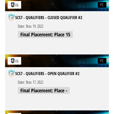
PC
R6
SCS7 - QUALIFIERS - CLOSED QUALIFIER #2
Date:
Nov. 19. 2022
Final Placement: Place 15
PC
R6
SCS7 - QUALIFIERS - OPEN QUALIFIER #2
Date:
Nov. 17. 2022
Final Placement: Place -