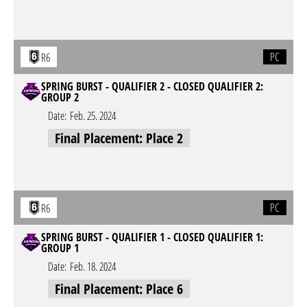
PC
R6
SPRING BURST - QUALIFIER 2 - CLOSED QUALIFIER 2:
GROUP 2
Date:
Feb. 25. 2024
Final Placement: Place 2
PC
R6
SPRING BURST - QUALIFIER 1 - CLOSED QUALIFIER 1:
GROUP 1
Date:
Feb. 18. 2024
Final Placement: Place 6