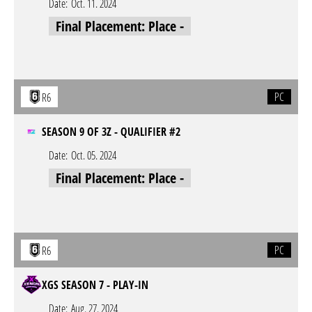
Date:
Oct. 11. 2024
Final Placement: Place -
PC
R6
SEASON 9 OF 3Z - QUALIFIER #2
Date:
Oct. 05. 2024
Final Placement: Place -
PC
R6
XGS SEASON 7 - PLAY-IN
Date:
Aug. 27. 2024