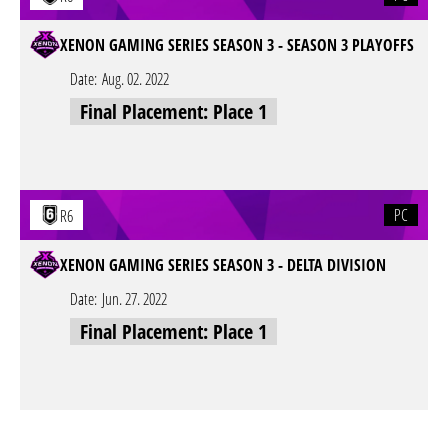
XENON GAMING SERIES SEASON 3 - SEASON 3 PLAYOFFS
Date:
Aug. 02. 2022
Final Placement: Place 1
PC
R6
XENON GAMING SERIES SEASON 3 - DELTA DIVISION
Date:
Jun. 27. 2022
Final Placement: Place 1