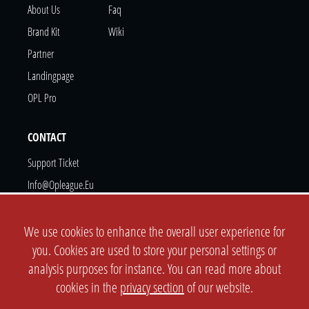
About Us
Faq
Brand Kit
Wiki
Partner
Landingpage
OPL Pro
CONTACT
Support Ticket
Info@opleague.eu
Twitter
Discord
We use cookies to enhance the overall user experience for
you. Cookies are used to store your personal settings or
analysis purposes for instance. You can read more about
cookies in the
privacy section
of our website.