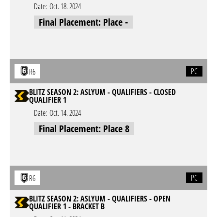
Date:
Oct. 18. 2024
Final Placement: Place -
PC
R6
BLITZ SEASON 2: ASLYUM - QUALIFIERS - CLOSED
QUALIFIER 1
Date:
Oct. 14. 2024
Final Placement: Place 8
PC
R6
BLITZ SEASON 2: ASLYUM - QUALIFIERS - OPEN
QUALIFIER 1 - BRACKET B