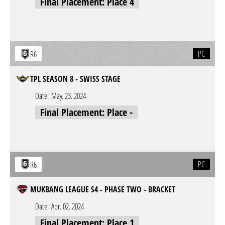
Final Placement: Place 4
PC
R6
TPL SEASON 8 - SWISS STAGE
Date:
May. 23. 2024
Final Placement: Place -
PC
R6
MUKBANG LEAGUE S4 - PHASE TWO - BRACKET
Date:
Apr. 02. 2024
Final Placement: Place 1