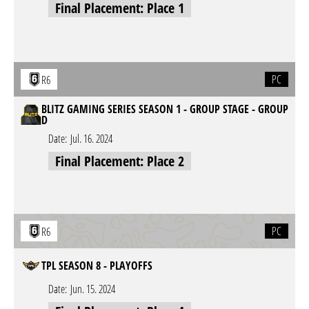
Final Placement: Place 1
PC
R6
BLITZ GAMING SERIES SEASON 1 - GROUP STAGE - GROUP
D
Date:
Jul. 16. 2024
Final Placement: Place 2
PC
R6
TPL SEASON 8 - PLAYOFFS
Date:
Jun. 15. 2024