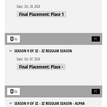
Date:
Oct. 28. 2024
Final Placement: Place 1
PC
R6
SEASON 9 OF 3Z - 3Z REGULAR SEASON
Date:
Oct. 07. 2024
Final Placement: Place -
PC
R6
SEASON 9 OF 3Z - 3Z REGULAR SEASON - ALPHA