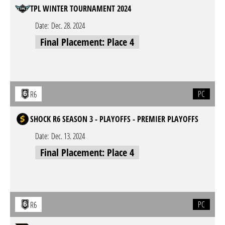
TPL WINTER TOURNAMENT 2024
Date:
Dec. 28. 2024
Final Placement: Place 4
PC
R6
SHOCK R6 SEASON 3 - PLAYOFFS - PREMIER PLAYOFFS
Date:
Dec. 13. 2024
Final Placement: Place 4
PC
R6