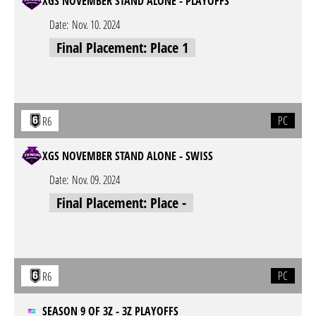
XGS NOVEMBER STAND ALONE - PLAYOFFS
Date:
Nov. 10. 2024
Final Placement: Place 1
PC
R6
XGS NOVEMBER STAND ALONE - SWISS
Date:
Nov. 09. 2024
Final Placement: Place -
PC
R6
SEASON 9 OF 3Z - 3Z PLAYOFFS