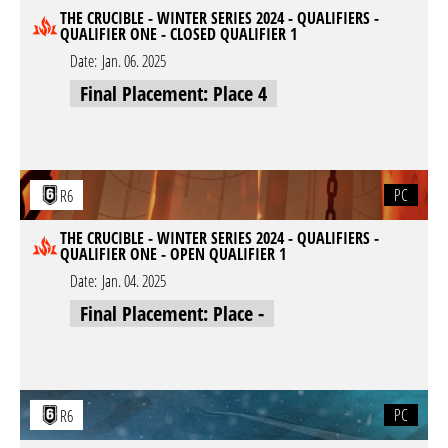
THE CRUCIBLE - WINTER SERIES 2024 - QUALIFIERS -
QUALIFIER ONE - CLOSED QUALIFIER 1
Date:
Jan. 06. 2025
Final Placement: Place 4
PC
R6
THE CRUCIBLE - WINTER SERIES 2024 - QUALIFIERS -
QUALIFIER ONE - OPEN QUALIFIER 1
Date:
Jan. 04. 2025
Final Placement: Place -
PC
R6