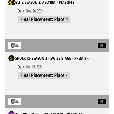
BLITZ SEASON 2: ASLYUM - PLAYOFFS
Date:
Nov. 26. 2024
Final Placement: Place 1
PC
R6
SHOCK R6 SEASON 3 - SWISS STAGE - PREMIER
Date:
Oct. 18. 2024
Final Placement: Place -
PC
R6