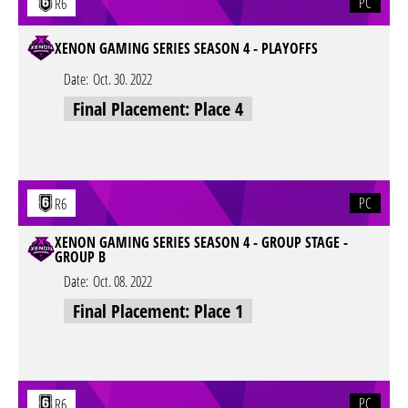
PC
R6
XENON GAMING SERIES SEASON 4 - PLAYOFFS
Date:
Oct. 30. 2022
Final Placement: Place 4
PC
R6
XENON GAMING SERIES SEASON 4 - GROUP STAGE -
GROUP B
Date:
Oct. 08. 2022
Final Placement: Place 1
PC
R6