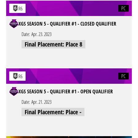
PC
R6
XGS SEASON 5 - QUALIFIER #1 - CLOSED QUALIFIER
Date:
Apr. 23. 2023
Final Placement: Place 8
PC
R6
XGS SEASON 5 - QUALIFIER #1 - OPEN QUALIFIER
Date:
Apr. 21. 2023
Final Placement: Place -