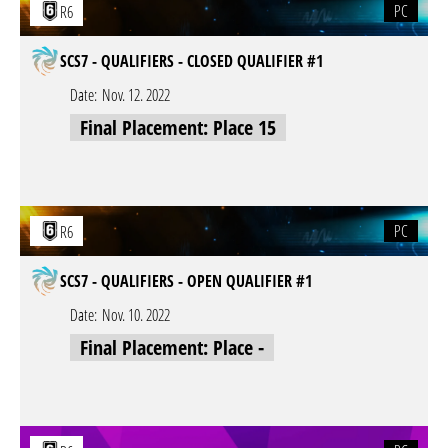
PC
R6
SCS7 - QUALIFIERS - CLOSED QUALIFIER #1
Date:
Nov. 12. 2022
Final Placement: Place 15
PC
R6
SCS7 - QUALIFIERS - OPEN QUALIFIER #1
Date:
Nov. 10. 2022
Final Placement: Place -