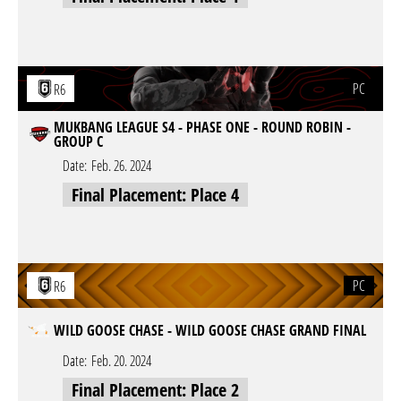
PC
R6
MUKBANG LEAGUE S4 - PHASE ONE - ROUND ROBIN -
GROUP C
Date:
Feb. 26. 2024
Final Placement: Place 4
PC
R6
WILD GOOSE CHASE - WILD GOOSE CHASE GRAND FINAL
Date:
Feb. 20. 2024
Final Placement: Place 2