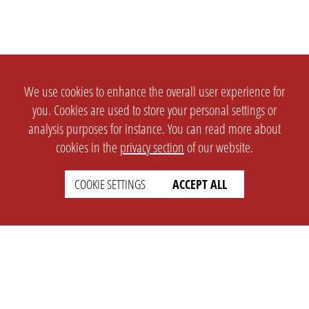
We use cookies to enhance the overall user experience for
you. Cookies are used to store your personal settings or
analysis purposes for instance. You can read more about
cookies in the
privacy section
of our website.
COOKIE SETTINGS
ACCEPT ALL
SETTINGS
LEGAL
english
Imprint
Privacy
T&c