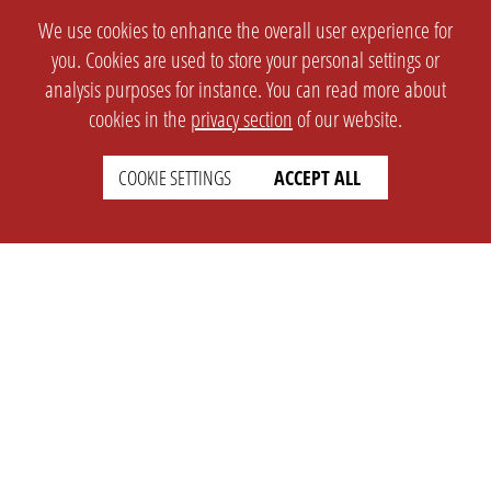
We use cookies to enhance the overall user experience for
you. Cookies are used to store your personal settings or
analysis purposes for instance. You can read more about
cookies in the
privacy section
of our website.
COOKIE SETTINGS
ACCEPT ALL
SETTINGS
LEGAL
english
Imprint
Privacy
T&c