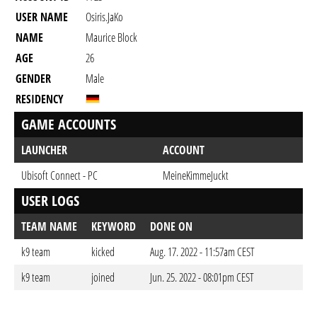
USER NAME
Osiris.JaKo
NAME
Maurice Block
AGE
26
GENDER
Male
RESIDENCY
GAME ACCOUNTS
LAUNCHER
ACCOUNT
Ubisoft Connect - PC
MeineKimmeJuckt
USER LOGS
TEAM NAME
KEYWORD
DONE ON
k9 team
kicked
Aug. 17. 2022 - 11:57am CEST
k9 team
joined
Jun. 25. 2022 - 08:01pm CEST