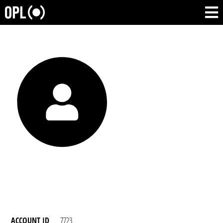
ACCOUNT ID
7723