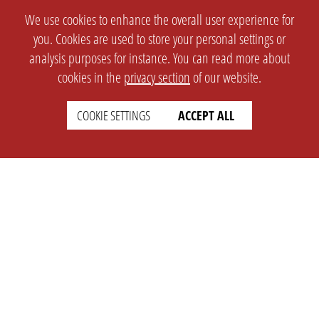
We use cookies to enhance the overall user experience for
you. Cookies are used to store your personal settings or
analysis purposes for instance. You can read more about
cookies in the
privacy section
of our website.
COOKIE SETTINGS
ACCEPT ALL
SETTINGS
LEGAL
english
Imprint
Privacy
T&c