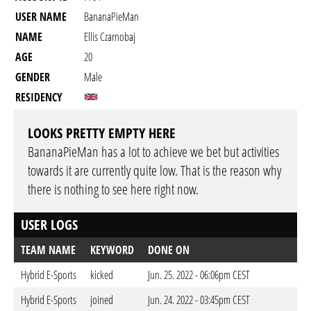
USER NAME
BananaPieMan
NAME
Ellis Czarnobaj
AGE
20
GENDER
Male
RESIDENCY
LOOKS PRETTY EMPTY HERE
BananaPieMan has a lot to achieve we bet but activities
towards it are currently quite low. That is the reason why
there is nothing to see here right now.
USER LOGS
TEAM NAME
KEYWORD
DONE ON
Hybrid E-Sports
kicked
Jun. 25. 2022 - 06:06pm CEST
Hybrid E-Sports
joined
Jun. 24. 2022 - 03:45pm CEST