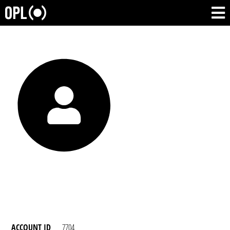
ACCOUNT ID
7704