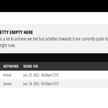
ETTY EMPTY HERE
 a lot to achieve we bet but activities towards it are currently quite 
 right now.
KEYWORD
DONE ON
kicked
Jun. 25. 2022 - 06:06pm CEST
joined
Jun. 24. 2022 - 03:43pm CEST