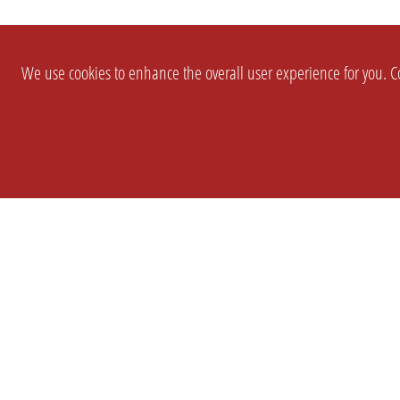
We use cookies to enhance the overall user experience for you. Co
SETTINGS
LEGAL
COMPANY
english
Imprint
About Us