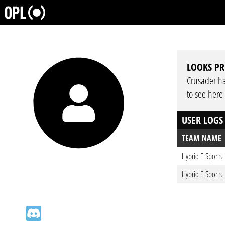
LOOKS PR
Crusader has
to see here
USER LOGS
TEAM NAME
Hybrid E-Sports
Hybrid E-Sports