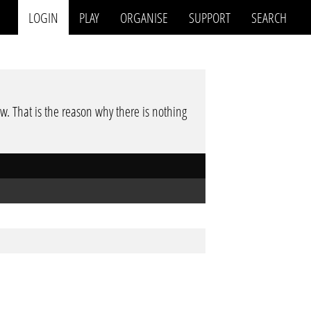
LOGIN
PLAY
ORGANISE
SUPPORT
SEARCH
low. That is the reason why there is nothing