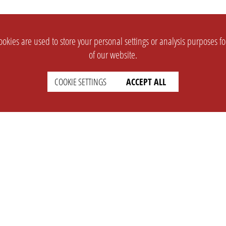
okies are used to store your personal settings or analysis purposes f
of our website.
COOKIE SETTINGS
ACCEPT ALL
SUPPORT
CONTACT
Faq
Support Ticket