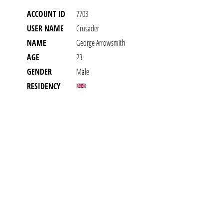
ACCOUNT ID
7703
USER NAME
Crusader
NAME
George Arrowsmith
AGE
23
GENDER
Male
RESIDENCY