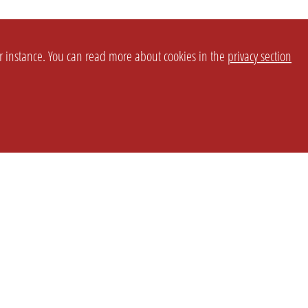
or instance. You can read more about cookies in the
privacy section