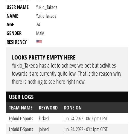
USER NAME
Yukio_Takeda
NAME
Yukio Takeda
AGE
24
GENDER
Male
RESIDENCY
LOOKS PRETTY EMPTY HERE
Yukio_Takeda has a lot to achieve we bet but activities
towards it are currently quite low. That is the reason why
there is nothing to see here right now.
USER LOGS
TEAM NAME
KEYWORD
DONE ON
Hybrid E-Sports
kicked
Jun. 24. 2022 - 06:00pm CEST
Hybrid E-Sports
joined
Jun. 24. 2022 - 03:41pm CEST