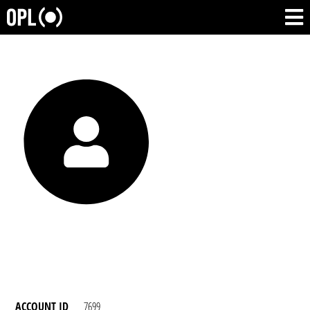
ACCOUNT ID
7699