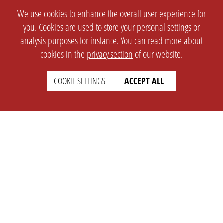
We use cookies to enhance the overall user experience for
you. Cookies are used to store your personal settings or
analysis purposes for instance. You can read more about
cookies in the
privacy section
of our website.
COOKIE SETTINGS
ACCEPT ALL
SETTINGS
LEGAL
english
Imprint
Privacy
T&c