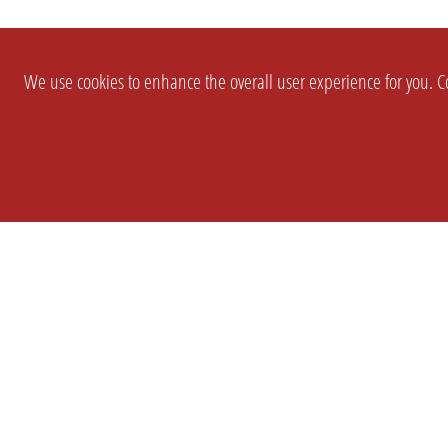
We use cookies to enhance the overall user experience for you. Co
SETTINGS
LEGAL
COMPANY
english
Imprint
About Us