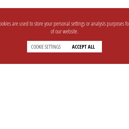
okies are used to store your personal settings or analysis purposes f
of our website.
COOKIE SETTINGS
ACCEPT ALL
SUPPORT
CONTACT
Faq
Support Ticket