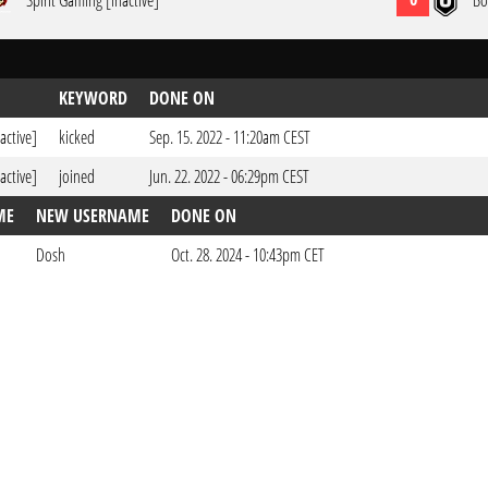
Spirit Gaming [inactive]
Bo
KEYWORD
DONE ON
active]
kicked
Sep. 15. 2022 - 11:20am CEST
active]
joined
Jun. 22. 2022 - 06:29pm CEST
ME
NEW USERNAME
DONE ON
Dosh
Oct. 28. 2024 - 10:43pm CET