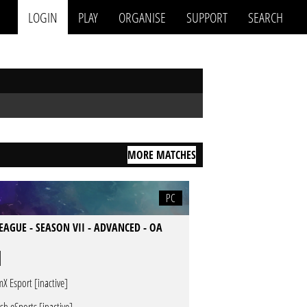
LOGIN
PLAY
ORGANISE
SUPPORT
SEARCH
MORE MATCHES
PC
LEAGUE - SEASON VII - ADVANCED - OA
mX Esport [inactive]