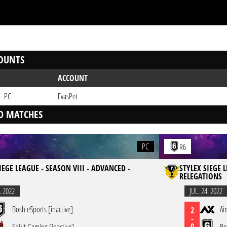
OUNTS
ACCOUNT
 - PC
EvasPet
D MATCHES
PC
R6
IEGE LEAGUE - SEASON VIII - ADVANCED -
STYLEX SIEGE 
RELEGATIONS
. 2022
JUL. 24. 2022
Bosh eSports [inactive]
Ai
2
-
0