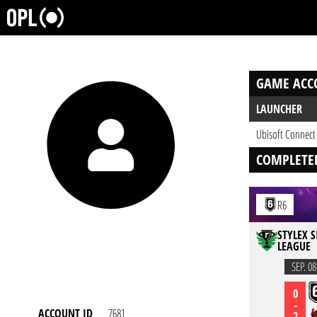
GAME ACC
LAUNCHER
Ubisoft Connect
COMPLETE
R6
STYLEX S
LEAGUE
SEP. 08
0
-
ACCOUNT ID
7681
2