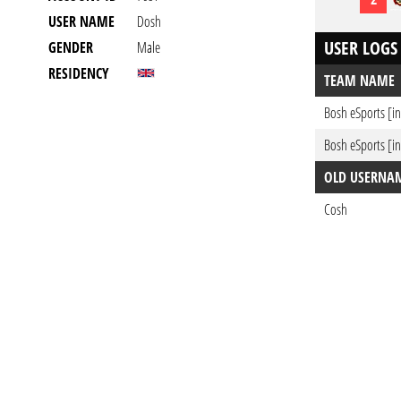
USER NAME
Dosh
USER LOGS
GENDER
Male
RESIDENCY
TEAM NAME
Bosh eSports [in
Bosh eSports [in
OLD USERNA
Cosh