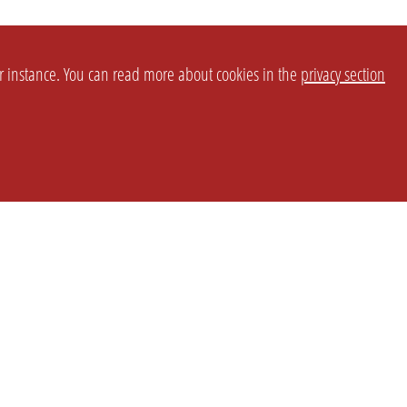
or instance. You can read more about cookies in the
privacy section