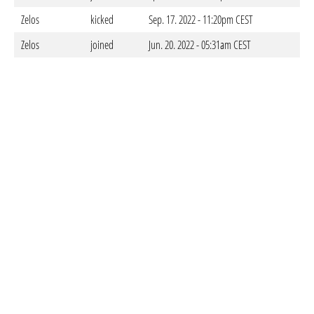
Zelos
kicked
Sep. 17. 2022 - 11:20pm CEST
Zelos
joined
Jun. 20. 2022 - 05:31am CEST