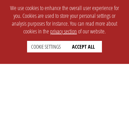
We use cookies to enhance the overall user experience for
you. Cookies are used to store your personal settings or
analysis purposes for instance. You can read more about
cookies in the
privacy section
of our website.
COOKIE SETTINGS
ACCEPT ALL
SETTINGS
LEGAL
english
Imprint
Privacy
T&c