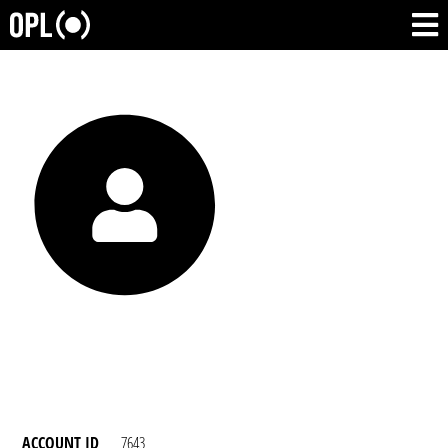
ACCOUNT ID
7643