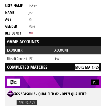
USER NAME
ItsAcee
NAME
Jess
AGE
25
GENDER
Male
RESIDENCY
GAME ACCOUNTS
LAUNCHER
ACCOUNT
Ubisoft Connect - PC
itsAce.
COMPLETED MATCHES
MORE MATCHES
PC
R6
XGS SEASON 5 - QUALIFIER #2 - OPEN QUALIFIER
APR. 30. 2023