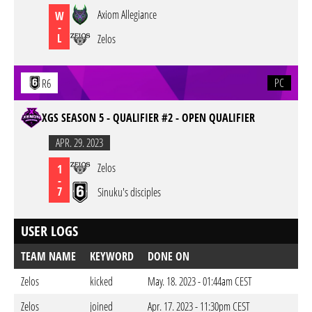
Axiom Allegiance
W
-
L
Zelos
PC
R6
XGS SEASON 5 - QUALIFIER #2 - OPEN QUALIFIER
APR. 29. 2023
Zelos
1
-
7
Sinuku's disciples
USER LOGS
TEAM NAME
KEYWORD
DONE ON
Zelos
kicked
May. 18. 2023 - 01:44am CEST
Zelos
joined
Apr. 17. 2023 - 11:30pm CEST