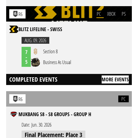
PC
XBOX
PS
R6
BLITZ LIFELINE - SWISS
AUG. 09. 2026
Section 8
7
-
5
Business As Usual
COMPLETED EVENTS
MORE EVENTS
PC
R6
MUKBANG S8 - S8 GROUPS - GROUP H
Date:
Jun. 30. 2026
Final Placement: Place 3