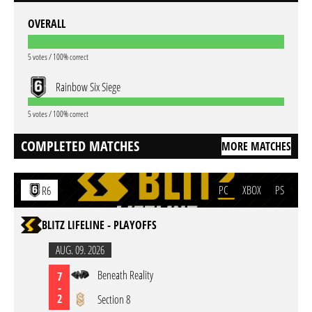
OVERALL
5 votes / 100% correct
Rainbow Six Siege
5 votes / 100% correct
COMPLETED MATCHES
MORE MATCHES
PC
XBOX
PS
R6
BLITZ LIFELINE - PLAYOFFS
AUG. 09. 2026
Beneath Reality
7
-
2
Section 8