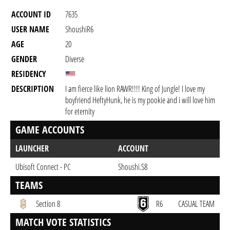
ACCOUNT ID
7635
USER NAME
ShoushiR6
AGE
20
GENDER
Diverse
RESIDENCY
DESCRIPTION
I am fierce like lion RAWR!!!! King of Jungle! I love my
boyfriend HeftyHunk, he is my pookie and i will love him
for eternity
GAME ACCOUNTS
LAUNCHER
ACCOUNT
Ubisoft Connect - PC
Shoushi.S8
TEAMS
Section 8
R6
CASUAL TEAM
MATCH VOTE STATISTICS