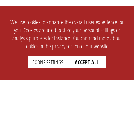
We use cookies to enhance the overall user experience for
you. Cookies are used to store your personal settings or
analysis purposes for instance. You can read more about
cookies in the
privacy section
of our website.
COOKIE SETTINGS
ACCEPT ALL
SETTINGS
LEGAL
english
Imprint
Privacy
T&c
Prices
Cookie Settings
COMPANY
SUPPORT