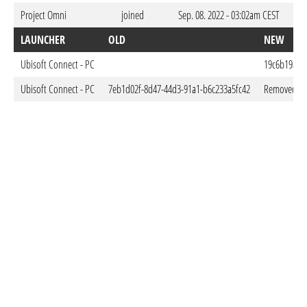
Project Omni
joined
Sep. 08. 2022 - 03:02am CEST
LAUNCHER
OLD
NEW
Ubisoft Connect - PC
19c6b19a-9
Ubisoft Connect - PC
7eb1d02f-8d47-44d3-91a1-b6c233a5fc42
Removed