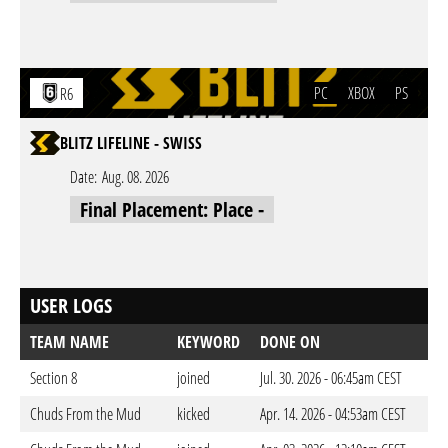
PC
XBOX
PS
R6
BLITZ LIFELINE - SWISS
Date:
Aug. 08. 2026
Final Placement: Place -
USER LOGS
TEAM NAME
KEYWORD
DONE ON
Section 8
joined
Jul. 30. 2026 - 06:45am CEST
Chuds From the Mud
kicked
Apr. 14. 2026 - 04:53am CEST