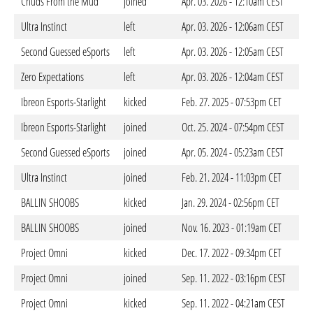
Chuds From the Mud
joined
Apr. 03. 2026 - 12:10am CEST
Ultra Instinct
left
Apr. 03. 2026 - 12:06am CEST
Second Guessed eSports
left
Apr. 03. 2026 - 12:05am CEST
Zero Expectations
left
Apr. 03. 2026 - 12:04am CEST
Ibreon Esports-Starlight
kicked
Feb. 27. 2025 - 07:53pm CET
Ibreon Esports-Starlight
joined
Oct. 25. 2024 - 07:54pm CEST
Second Guessed eSports
joined
Apr. 05. 2024 - 05:23am CEST
Ultra Instinct
joined
Feb. 21. 2024 - 11:03pm CET
BALLIN SHOOBS
kicked
Jan. 29. 2024 - 02:56pm CET
BALLIN SHOOBS
joined
Nov. 16. 2023 - 01:19am CET
Project Omni
kicked
Dec. 17. 2022 - 09:34pm CET
Project Omni
joined
Sep. 11. 2022 - 03:16pm CEST
Project Omni
kicked
Sep. 11. 2022 - 04:21am CEST