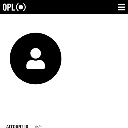
ACCOUNT ID
7629