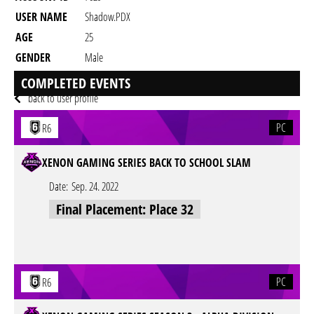
USER NAME
Shadow.PDX
AGE
25
GENDER
Male
RESIDENCY
COMPLETED EVENTS
back to user profile
PC
R6
XENON GAMING SERIES BACK TO SCHOOL SLAM
Date:
Sep. 24. 2022
Final Placement: Place 32
PC
R6