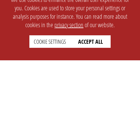
you. Cookies are used to store your personal settings or
analysis purposes for instance. You can read more about
cookies in the
privacy section
of our website.
COOKIE SETTINGS
ACCEPT ALL
SETTINGS
LEGAL
english
Imprint
Privacy
T&c
Prices