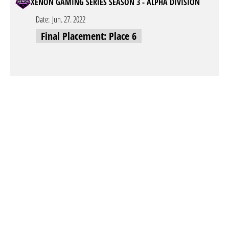
XENON GAMING SERIES SEASON 3 - ALPHA DIVISION
Date:
Jun. 27. 2022
Final Placement: Place 6