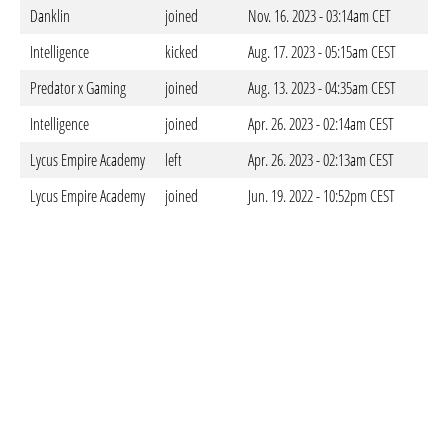
Danklin
joined
Nov. 16. 2023 - 03:14am CET
Intelligence
kicked
Aug. 17. 2023 - 05:15am CEST
Predator x Gaming
joined
Aug. 13. 2023 - 04:35am CEST
Intelligence
joined
Apr. 26. 2023 - 02:14am CEST
Lycus Empire Academy
left
Apr. 26. 2023 - 02:13am CEST
Lycus Empire Academy
joined
Jun. 19. 2022 - 10:52pm CEST