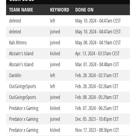
TEAM NAME
KEYWORD
DONE ON
deleted
left
May. 10. 2024 - 04:47am CEST
deleted
joined
May. 10. 2024 - 04:47am CEST
Kals Kittens
joined
May. 08. 2024 - 04:19am CEST
Abstain's Island
kicked
Apr. 13. 2024 - 03:37am CEST
Abstain's Island
joined
Mar. 01. 2024 - 04:48am CET
Danklin
left
Feb. 28. 2024 - 02:31am CET
OutGoingeSports
left
Feb. 28. 2024 - 02:26am CET
OutGoingeSports
joined
Feb. 08. 2024 - 05:29am CET
Predator x Gaming
kicked
Feb. 07. 2024 - 06:25am CET
Predator x Gaming
joined
Dec. 05. 2023 - 10:45pm CET
Predator x Gaming
kicked
Nov. 17. 2023 - 08:36pm CET