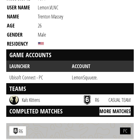
USER NAME
Lemon.VLNC
NAME
Trenton Massey
AGE
26
GENDER
Male
RESIDENCY
GAME ACCOUNTS
LAUNCHER
ACCOUNT
Ubisoft Connect - PC
LemonSquueze.
TEAMS
Kals Kittens
R6
CASUAL TEAM
COMPLETED MATCHES
MORE MATCHES
PC
R6