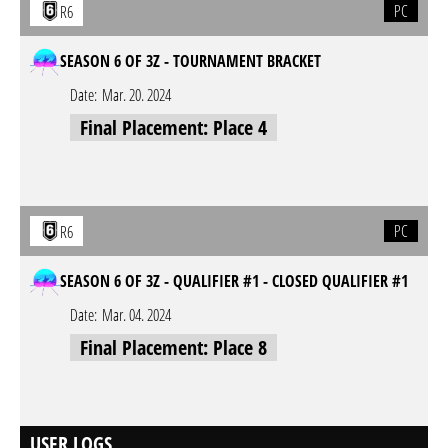
PC
R6
SEASON 6 OF 3Z - TOURNAMENT BRACKET
Date:
Mar. 20. 2024
Final Placement: Place 4
PC
R6
SEASON 6 OF 3Z - QUALIFIER #1 - CLOSED QUALIFIER #1
Date:
Mar. 04. 2024
Final Placement: Place 8
USER LOGS