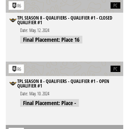
PC
R6
TPL SEASON 8 - QUALIFIERS - QUALIFIER #1 - CLOSED
QUALIFIER #1
Date:
May. 12. 2024
Final Placement: Place 16
PC
R6
TPL SEASON 8 - QUALIFIERS - QUALIFIER #1 - OPEN
QUALIFIER #1
Date:
May. 10. 2024
Final Placement: Place -