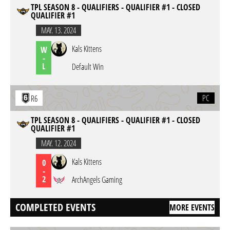
TPL SEASON 8 - QUALIFIERS - QUALIFIER #1 - CLOSED
QUALIFIER #1
MAY. 13. 2024
Kals Kittens
W
-
L
Default Win
PC
R6
TPL SEASON 8 - QUALIFIERS - QUALIFIER #1 - CLOSED
QUALIFIER #1
MAY. 12. 2024
Kals Kittens
0
-
2
ArchAngels Gaming
COMPLETED EVENTS
MORE EVENTS