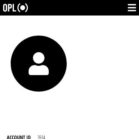
ACCOUNT ID
7614