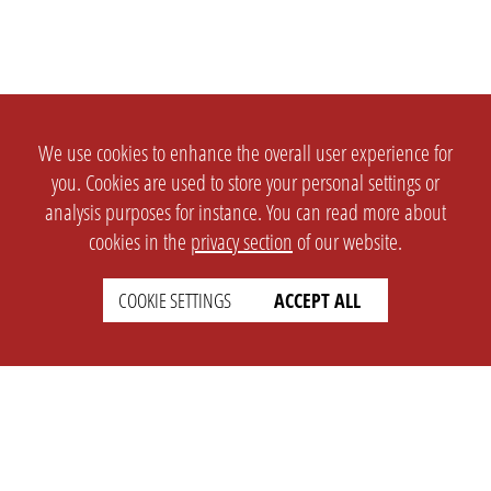
We use cookies to enhance the overall user experience for
you. Cookies are used to store your personal settings or
analysis purposes for instance. You can read more about
cookies in the
privacy section
of our website.
COOKIE SETTINGS
ACCEPT ALL
SETTINGS
LEGAL
english
Imprint
Privacy
T&c
Prices