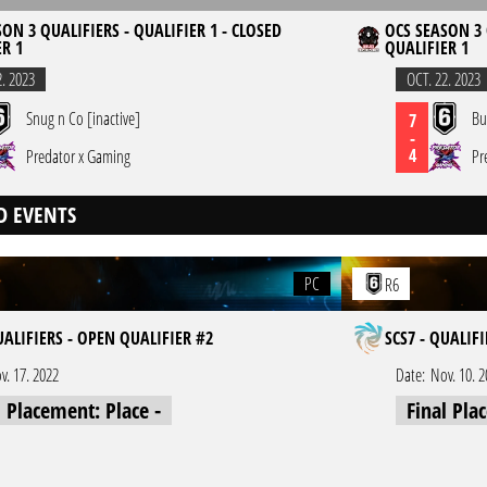
ON 3 QUALIFIERS - QUALIFIER 1 - CLOSED
OCS SEASON 3 
R 1
QUALIFIER 1
2. 2023
OCT. 22. 2023
Snug n Co [inactive]
Bu
7
-
4
Predator x Gaming
Pr
D EVENTS
PC
R6
UALIFIERS - OPEN QUALIFIER #2
SCS7 - QUALIF
v. 17. 2022
Date:
Nov. 10. 
l Placement: Place -
Final Pla