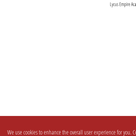
Lycus Empire A
We use cookies to enhance the overall user experience for you. Co