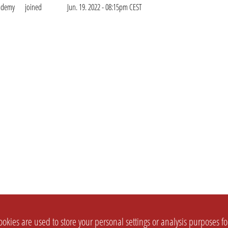
cademy
joined
Jun. 19. 2022 - 08:15pm CEST
okies are used to store your personal settings or analysis purposes f