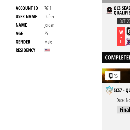
ACCOUNT ID
7611
OCS SEAS
QUALIFIE
USER NAME
Dafrex
OCT. 2
NAME
Jordan
W
AGE
25
-
L
GENDER
Male
RESIDENCY
COMPLETE
R6
SCS7 - Q
Date:
No
Fina