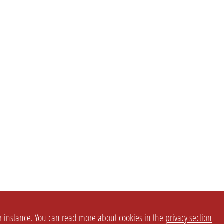
or instance. You can read more about cookies in the
privacy section