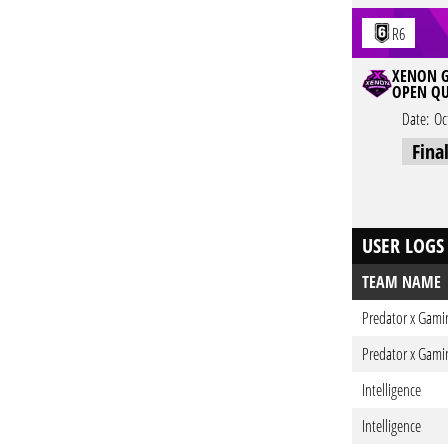
R6
XENON G
OPEN QU
Date:
Oc
Fina
USER LOGS
TEAM NAME
Predator x Gami
Predator x Gami
Intelligence
Intelligence