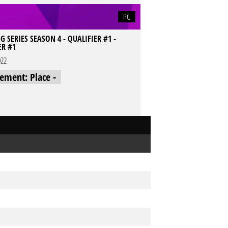
PC
SERIES SEASON 4 - QUALIFIER #1 -
ER #1
022
cement: Place -