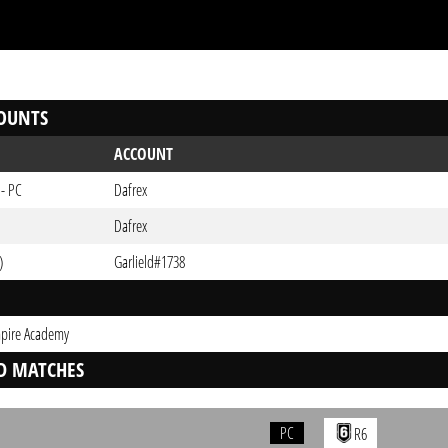
OUNTS
ACCOUNT
 - PC
Dafrex
Dafrex
)
Garlield#1738
pire Academy
D MATCHES
PC
R6