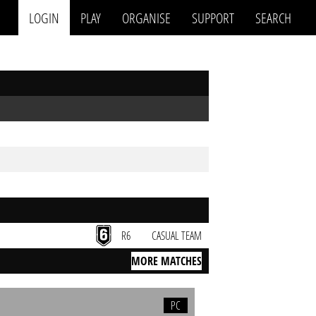
LOGIN
PLAY
ORGANISE
SUPPORT
SEARCH
R6
CASUAL TEAM
MORE MATCHES
PC