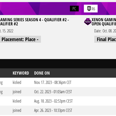
PC
R6
AMING SERIES SEASON 4 - QUALIFIER #2 -
XENON GAMING 
ALIFIER #2
OPEN QUALIFI
t. 15. 2022
Date:
Oct. 08. 2
l Placement: Place -
Final Pla
KEYWORD
DONE ON
ng
kicked
Nov. 17. 2023 - 08:36pm CET
ng
joined
Oct. 22. 2023 - 01:03am CEST
kicked
Aug. 18. 2023 - 02:53pm CEST
joined
Apr. 26. 2023 - 10:33pm CEST