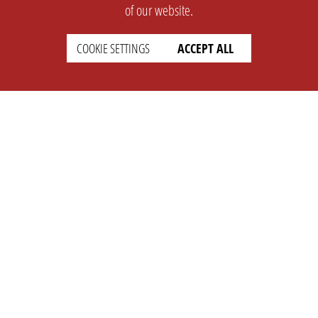
of our website.
COOKIE SETTINGS
ACCEPT ALL
SUPPORT
CONTACT
Faq
Support Ticket
Wiki
Info@opleague.eu
Twitter
e
Discord