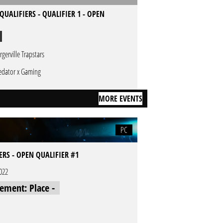
QUALIFIERS - QUALIFIER 1 - OPEN
rgerville Trapstars
edator x Gaming
MORE EVENTS
PC
IERS - OPEN QUALIFIER #1
2022
cement: Place -