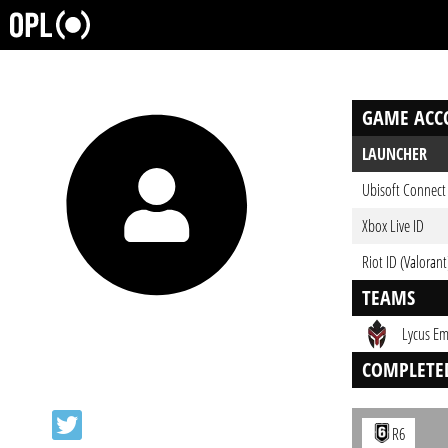
GAME ACC
LAUNCHER
Ubisoft Connect
Xbox Live ID
Riot ID (Valorant
TEAMS
Lycus Em
COMPLETE
R6