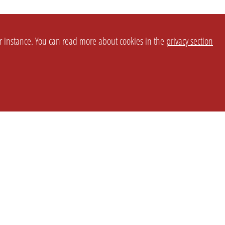
or instance. You can read more about cookies in the
privacy section