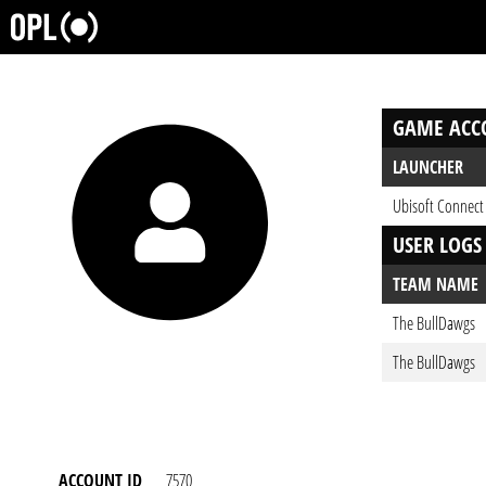
GAME ACC
LAUNCHER
Ubisoft Connect
USER LOGS
TEAM NAME
The BullDawgs
The BullDawgs
ACCOUNT ID
7570