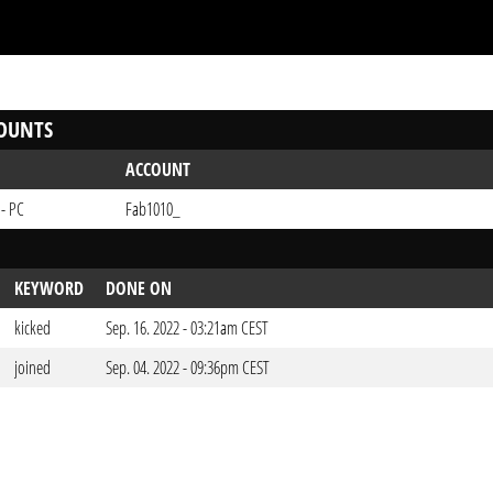
OUNTS
ACCOUNT
 - PC
Fab1010_
KEYWORD
DONE ON
kicked
Sep. 16. 2022 - 03:21am CEST
joined
Sep. 04. 2022 - 09:36pm CEST