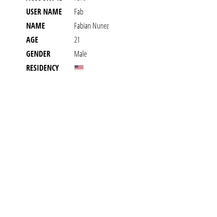
USER NAME
Fab
NAME
Fabian Nunez
AGE
21
GENDER
Male
RESIDENCY