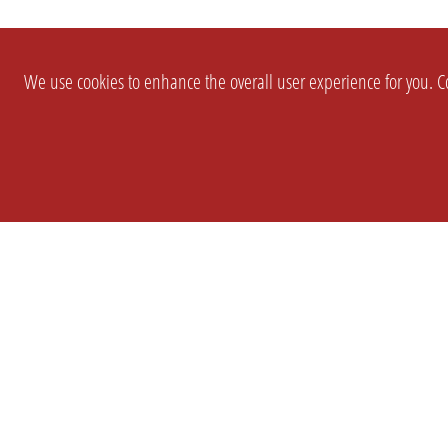
We use cookies to enhance the overall user experience for you. Co
SETTINGS
LEGAL
COMPANY
english
Imprint
About Us