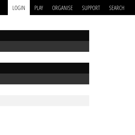
LOGIN
PLAY
ORGANISE
SUPPORT
SEARCH