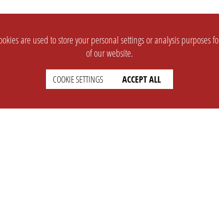
okies are used to store your personal settings or analysis purposes f
of our website.
COOKIE SETTINGS
ACCEPT ALL
SUPPORT
CONTACT
Faq
Support Ticket