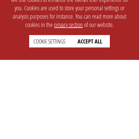
you. Cookies are used to store your personal settings or
analysis purposes for instance. You can read more about
cookies in the
privacy section
of our website.
COOKIE SETTINGS
ACCEPT ALL
SETTINGS
LEGAL
english
Imprint
Privacy
T&c
Prices