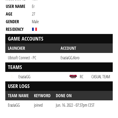
USER NAME
Er
AGE
27
GENDER
Male
RESIDENCY
GAME ACCOUNTS
LAUNCHER
ACCOUNT
Ubisoft Connect - PC
EraziaGG.Koro
TEAMS
EraziaGG
RC
CASUAL TEAM
USER LOGS
TEAM NAME
KEYWORD
DONE ON
EraziaGG
joined
Jun. 16. 2022 - 07:37pm CEST