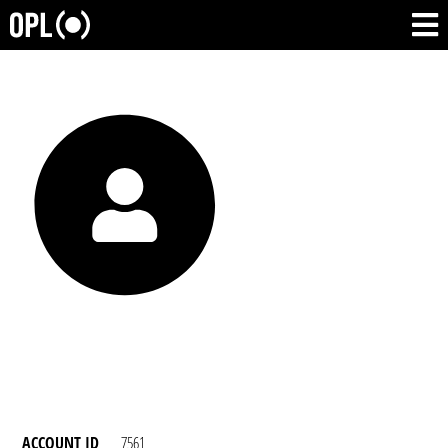
ACCOUNT ID
7561