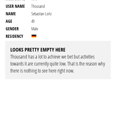
USER NAME
Thousand
NAME
Sebastian Lortz
AGE
49
GENDER
Male
RESIDENCY
LOOKS PRETTY EMPTY HERE
Thousand has a lot to achieve we bet but activities
towards it are currently quite low. That is the reason why
there is nothing to see here right now.