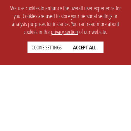
We use cookies to enhance the overall user experience for
you. Cookies are used to store your personal settings or
analysis purposes for instance. You can read more about
cookies in the
privacy section
of our website.
COOKIE SETTINGS
ACCEPT ALL
SETTINGS
LEGAL
english
Imprint
Privacy
T&c