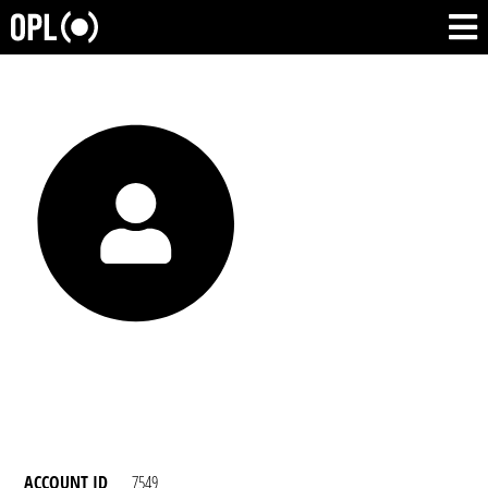
ACCOUNT ID
7549