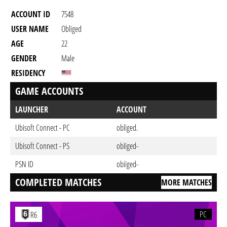
ACCOUNT ID
7548
USER NAME
Obliged
AGE
22
GENDER
Male
RESIDENCY
GAME ACCOUNTS
LAUNCHER
ACCOUNT
Ubisoft Connect - PC
obliged.
Ubisoft Connect - PS
obIiged-
PSN ID
obiiged-
COMPLETED MATCHES
MORE MATCHES
PC
R6