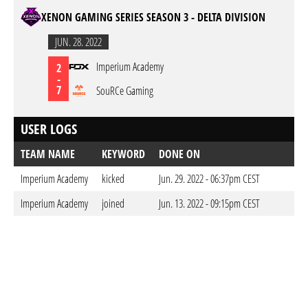
XENON GAMING SERIES SEASON 3 - DELTA DIVISION
JUN. 28. 2022
Imperium Academy
2
-
7
SouRCe Gaming
USER LOGS
TEAM NAME
KEYWORD
DONE ON
Imperium Academy
kicked
Jun. 29. 2022 - 06:37pm CEST
Imperium Academy
joined
Jun. 13. 2022 - 09:15pm CEST