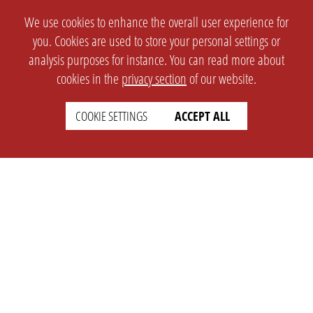
We use cookies to enhance the overall user experience for
you. Cookies are used to store your personal settings or
analysis purposes for instance. You can read more about
cookies in the
privacy section
of our website.
COOKIE SETTINGS
ACCEPT ALL
SETTINGS
LEGAL
english
Imprint
Privacy
T&c