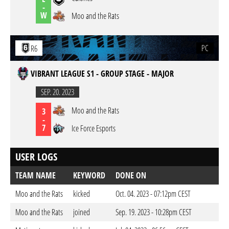
-
W
Moo and the Rats
PC
R6
VIBRANT LEAGUE S1 - GROUP STAGE - MAJOR
SEP. 20. 2023
Moo and the Rats
3
-
7
Ice Force Esports
USER LOGS
TEAM NAME
KEYWORD
DONE ON
Moo and the Rats
kicked
Oct. 04. 2023 - 07:12pm CEST
Moo and the Rats
joined
Sep. 19. 2023 - 10:28pm CEST