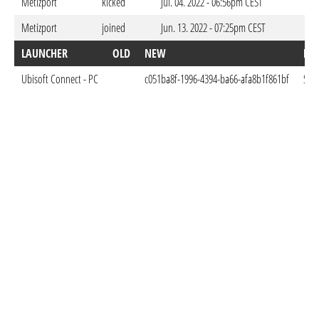
Metizport
kicked
Jul. 04. 2022 - 06:56pm CEST
Metizport
joined
Jun. 13. 2022 - 07:25pm CEST
LAUNCHER
OLD
NEW
DO
Ubisoft Connect - PC
c051ba8f-1996-4394-ba66-afa8b1f861bf
Sep.