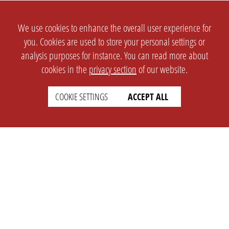
We use cookies to enhance the overall user experience for
you. Cookies are used to store your personal settings or
analysis purposes for instance. You can read more about
cookies in the
privacy section
of our website.
COOKIE SETTINGS
ACCEPT ALL
SETTINGS
LEGAL
english
Imprint
Privacy
T&c