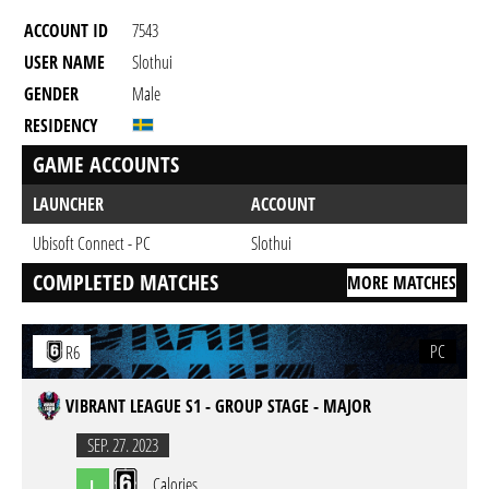
ACCOUNT ID
7543
USER NAME
Slothui
GENDER
Male
RESIDENCY
GAME ACCOUNTS
LAUNCHER
ACCOUNT
Ubisoft Connect - PC
Slothui
COMPLETED MATCHES
MORE MATCHES
PC
R6
VIBRANT LEAGUE S1 - GROUP STAGE - MAJOR
SEP. 27. 2023
Calories
L