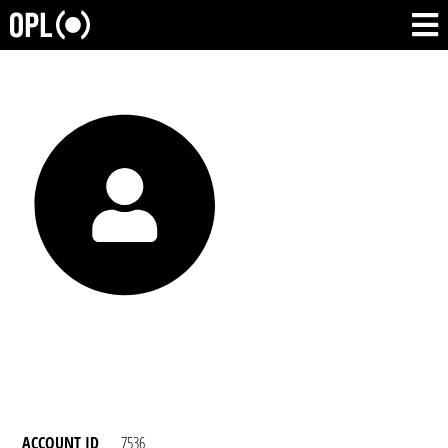
ACCOUNT ID
7536