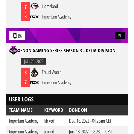
Homeland
7
-
3
Imperium Academy
PC
R6
XENON GAMING SERIES SEASON 3 - DELTA DIVISION
JUL. 25. 2022
Fraud Watch
8
-
7
Imperium Academy
USER LOGS
TEAM NAME
KEYWORD
DONE ON
Imperium Academy
kicked
Dec. 16. 2022 - 04:25am CET
Imperium Academy
joined
Jun. 13. 2022 - 08:23am CEST