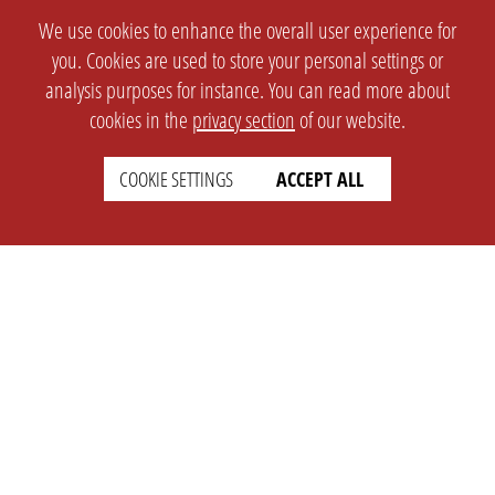
We use cookies to enhance the overall user experience for
you. Cookies are used to store your personal settings or
analysis purposes for instance. You can read more about
cookies in the
privacy section
of our website.
COOKIE SETTINGS
ACCEPT ALL
SETTINGS
LEGAL
english
Imprint
Privacy
T&c