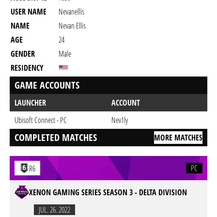
USER NAME
Nevanellis
NAME
Nevan Ellis
AGE
24
GENDER
Male
RESIDENCY
GAME ACCOUNTS
LAUNCHER
ACCOUNT
Ubisoft Connect - PC
Nev1ly
COMPLETED MATCHES
MORE MATCHES
PC
R6
XENON GAMING SERIES SEASON 3 - DELTA DIVISION
JUL. 26. 2022