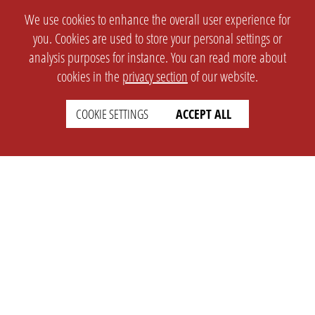
We use cookies to enhance the overall user experience for
you. Cookies are used to store your personal settings or
analysis purposes for instance. You can read more about
cookies in the
privacy section
of our website.
COOKIE SETTINGS
ACCEPT ALL
SETTINGS
LEGAL
english
Imprint
Privacy
T&c