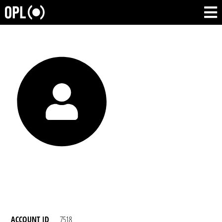
ACCOUNT ID
7518