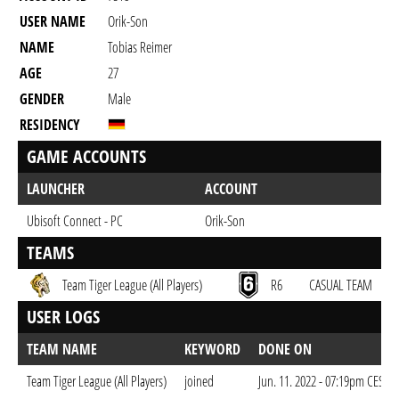
USER NAME
Orik-Son
NAME
Tobias Reimer
AGE
27
GENDER
Male
RESIDENCY
GAME ACCOUNTS
LAUNCHER
ACCOUNT
Ubisoft Connect - PC
Orik-Son
TEAMS
Team Tiger League (All Players)
R6
CASUAL TEAM
USER LOGS
TEAM NAME
KEYWORD
DONE ON
Team Tiger League (All Players)
joined
Jun. 11. 2022 - 07:19pm CEST