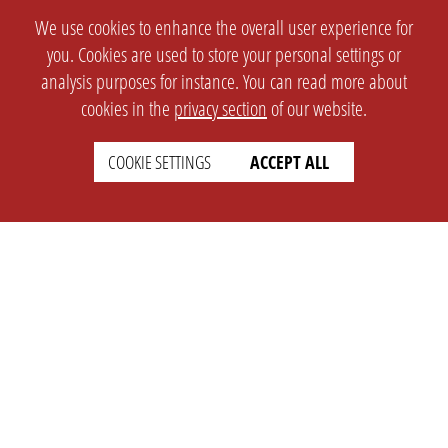
We use cookies to enhance the overall user experience for
you. Cookies are used to store your personal settings or
analysis purposes for instance. You can read more about
cookies in the
privacy section
of our website.
COOKIE SETTINGS
ACCEPT ALL
SETTINGS
LEGAL
english
Imprint
Privacy
T&c