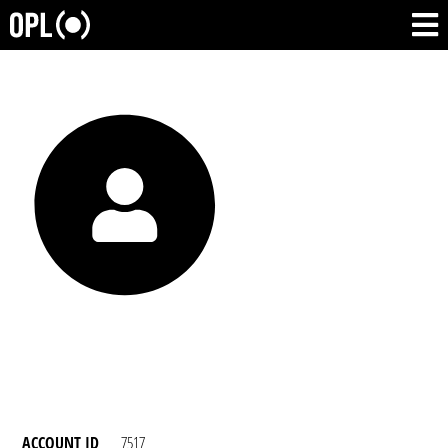
ACCOUNT ID
7517