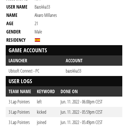
USER NAME
Bazokka33
NAME
Alvaro Millanes
AGE
21
GENDER
Male
RESIDENCY
GAME ACCOUNTS
LAUNCHER
ACCOUNT
Ubisoft Connect - PC
bazokka33
USER LOGS
TEAM NAME
KEYWORD
DONE ON
3 Lap Pointers
left
Jun. 11. 2022 - 06:00pm CEST
3 Lap Pointers
kicked
Jun. 11. 2022 - 05:59pm CEST
3 Lap Pointers
joined
Jun. 11. 2022 - 05:49pm CEST