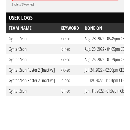
2 votes / 0% correct
USER LOGS
TEAM NAME
KEYWORD
DONE ON
Gynter Zeon
kicked
Aug. 28. 2022 - 06:45pm CEST
Gynter Zeon
joined
Aug. 28. 2022 - 04:05pm CEST
Gynter Zeon
kicked
Aug. 26. 2022 - 01:29pm CEST
Gynter Zeon Roster 2 [inactive]
kicked
Jul. 24. 2022 - 02:09pm CEST
Gynter Zeon Roster 2 [inactive]
joined
Jul. 09. 2022 - 11:01pm CEST
Gynter Zeon
joined
Jun. 11. 2022 - 01:02pm CEST