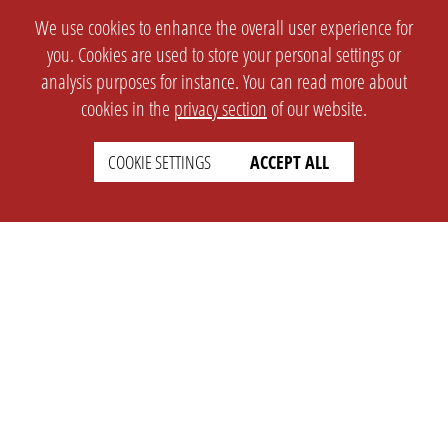
We use cookies to enhance the overall user experience for
you. Cookies are used to store your personal settings or
analysis purposes for instance. You can read more about
cookies in the
privacy section
of our website.
COOKIE SETTINGS
ACCEPT ALL
SETTINGS
LEGAL
english
Imprint
Privacy
T&c