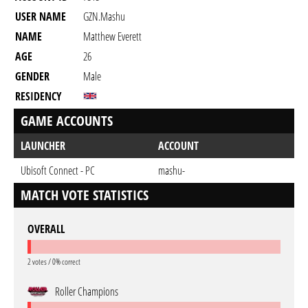
USER NAME
GZN.mashu
NAME
Matthew Everett
AGE
26
GENDER
Male
RESIDENCY
GAME ACCOUNTS
LAUNCHER
ACCOUNT
Ubisoft Connect - PC
mashu-
MATCH VOTE STATISTICS
OVERALL
2 votes / 0% correct
Roller Champions