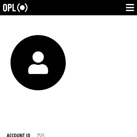
ACCOUNT ID
7515