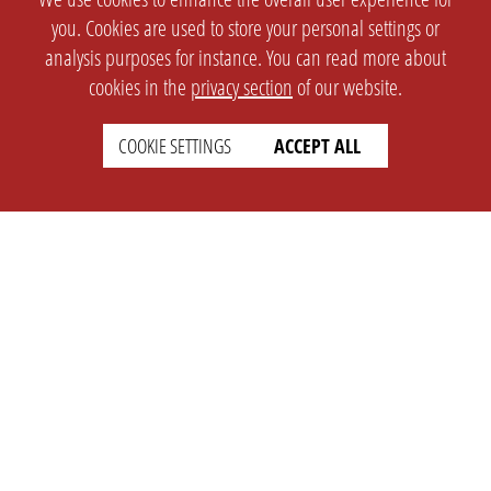
you. Cookies are used to store your personal settings or
analysis purposes for instance. You can read more about
cookies in the
privacy section
of our website.
COOKIE SETTINGS
ACCEPT ALL
SETTINGS
LEGAL
english
Imprint
Privacy
T&c
Prices