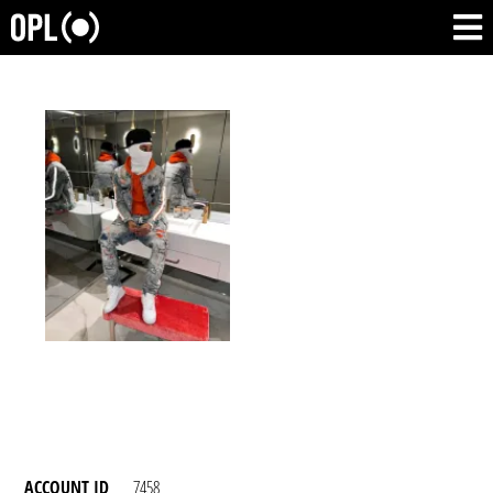
ACCOUNT ID
7458