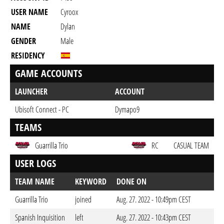
USER NAME
Cyroox
NAME
Dylan
GENDER
Male
RESIDENCY
GAME ACCOUNTS
LAUNCHER
ACCOUNT
Ubisoft Connect - PC
Dymapo9
TEAMS
Guarrilla Trio
RC
CASUAL TEAM
USER LOGS
TEAM NAME
KEYWORD
DONE ON
Guarrilla Trio
joined
Aug. 27. 2022 - 10:49pm CEST
Spanish Inquisition
left
Aug. 27. 2022 - 10:43pm CEST