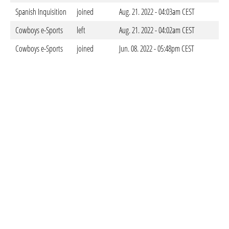
Spanish Inquisition
joined
Aug. 21. 2022 - 04:03am CEST
Cowboys e-Sports
left
Aug. 21. 2022 - 04:02am CEST
Cowboys e-Sports
joined
Jun. 08. 2022 - 05:48pm CEST