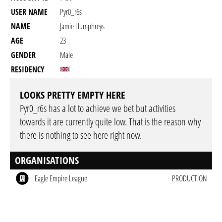
USER NAME
Pyr0_r6s
NAME
Jamie Humphreys
AGE
23
GENDER
Male
RESIDENCY
LOOKS PRETTY EMPTY HERE
Pyr0_r6s has a lot to achieve we bet but activities
towards it are currently quite low. That is the reason why
there is nothing to see here right now.
ORGANISATIONS
Eagle Empire League
PRODUCTION