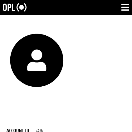
ACCOUNT ID
7436