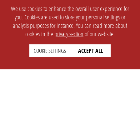
We use cookies to enhance the overall user experience for
you. Cookies are used to store your personal settings or
analysis purposes for instance. You can read more about
cookies in the
privacy section
of our website.
COOKIE SETTINGS
ACCEPT ALL
SETTINGS
LEGAL
english
Imprint
Privacy
T&c