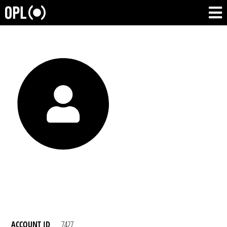
ACCOUNT ID
7427