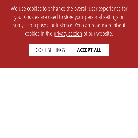
We use cookies to enhance the overall user experience for
you. Cookies are used to store your personal settings or
analysis purposes for instance. You can read more about
cookies in the
privacy section
of our website.
COOKIE SETTINGS
ACCEPT ALL
SETTINGS
LEGAL
english
Imprint
Privacy
T&c