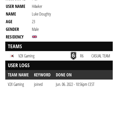
USER NAME
H4wker
NAME
Luke Doughty
AGE
23
GENDER
Male
RESIDENCY
TEAMS
V2X Gaming
R6
CASUAL TEAM
USER LOGS
TEAM NAME
KEYWORD
DONE ON
V2X Gaming
joined
Jun. 06. 2022 - 10:56pm CEST