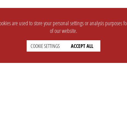
okies are used to store your personal settings or analysis purposes f
of our website.
COOKIE SETTINGS
ACCEPT ALL
SUPPORT
CONTACT
Faq
Support Ticket