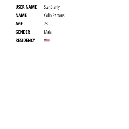
USER NAME
StanStanly
NAME
Colin Parsons
AGE
23
GENDER
Male
RESIDENCY