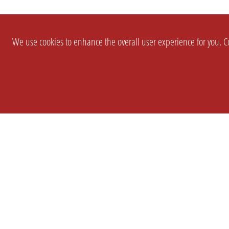
We use cookies to enhance the overall user experience for you. Co
SETTINGS
LEGAL
COMPANY
english
Imprint
About Us