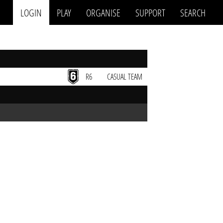
LOGIN
PLAY
ORGANISE
SUPPORT
SEARCH
R6
CASUAL TEAM