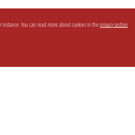
or instance. You can read more about cookies in the
privacy section