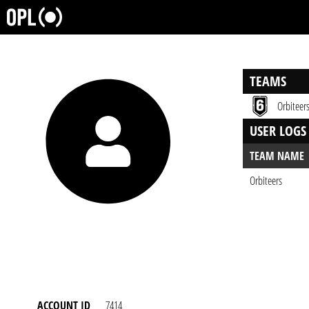
TEAMS
Orbiteer
USER LOGS
TEAM NAME
Orbiteers
ACCOUNT ID
7414