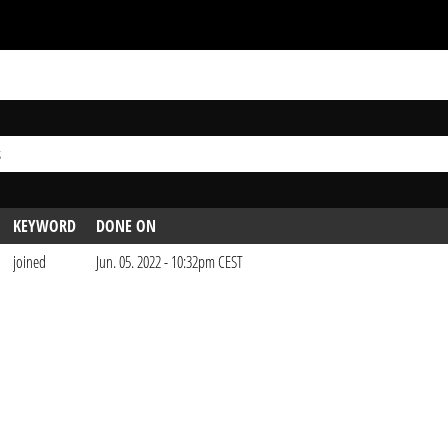
s
KEYWORD
DONE ON
joined
Jun. 05. 2022 - 10:32pm CEST