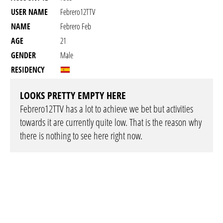
USER NAME
Febrero12TTV
NAME
Febrero Feb
AGE
21
GENDER
Male
RESIDENCY
LOOKS PRETTY EMPTY HERE
Febrero12TTV has a lot to achieve we bet but activities
towards it are currently quite low. That is the reason why
there is nothing to see here right now.