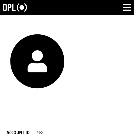
ACCOUNT ID
7385