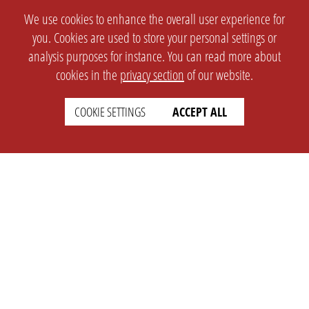
We use cookies to enhance the overall user experience for
you. Cookies are used to store your personal settings or
analysis purposes for instance. You can read more about
cookies in the
privacy section
of our website.
COOKIE SETTINGS
ACCEPT ALL
SETTINGS
LEGAL
english
Imprint
Privacy
T&c