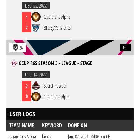
DEC. 22. 2022
Guardians Alpha
1
-
2
BLUEJAYS Talents
PC
R6
GCUP R6S SEASON 3 - LEAGUE - STAGE
DEC. 14. 2022
Secret Powder
2
-
0
Guardians Alpha
USER LOGS
TEAM NAME
KEYWORD
DONE ON
Guardians Alpha
kicked
Jan. 07. 2023 - 04:04pm CET