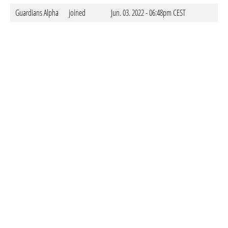
Guardians Alpha
joined
Jun. 03. 2022 - 06:48pm CEST