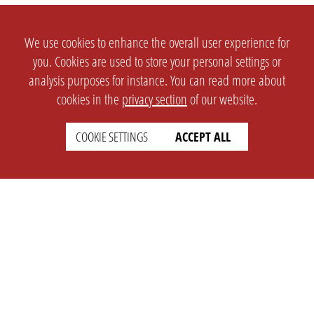
We use cookies to enhance the overall user experience for
you. Cookies are used to store your personal settings or
analysis purposes for instance. You can read more about
cookies in the
privacy section
of our website.
COOKIE SETTINGS
ACCEPT ALL
SETTINGS
LEGAL
english
Imprint
Privacy
T&c