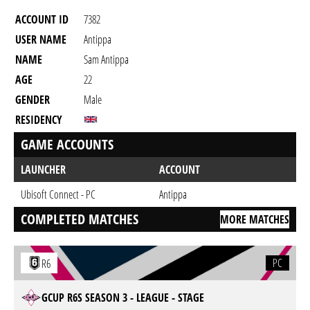
ACCOUNT ID
7382
USER NAME
Antippa
NAME
Sam Antippa
AGE
22
GENDER
Male
RESIDENCY
GAME ACCOUNTS
LAUNCHER
ACCOUNT
Ubisoft Connect - PC
Antippa
COMPLETED MATCHES
MORE MATCHES
PC
R6
GCUP R6S SEASON 3 - LEAGUE - STAGE