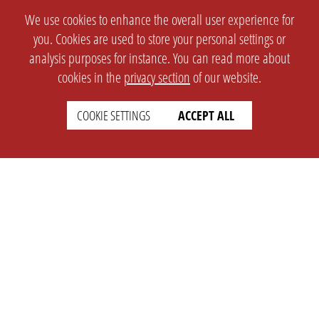
We use cookies to enhance the overall user experience for
you. Cookies are used to store your personal settings or
analysis purposes for instance. You can read more about
cookies in the
privacy section
of our website.
COOKIE SETTINGS
ACCEPT ALL
SETTINGS
LEGAL
english
Imprint
Privacy
T&c