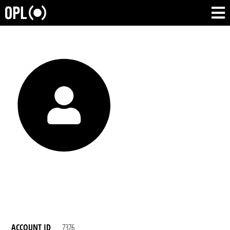
ACCOUNT ID
7376