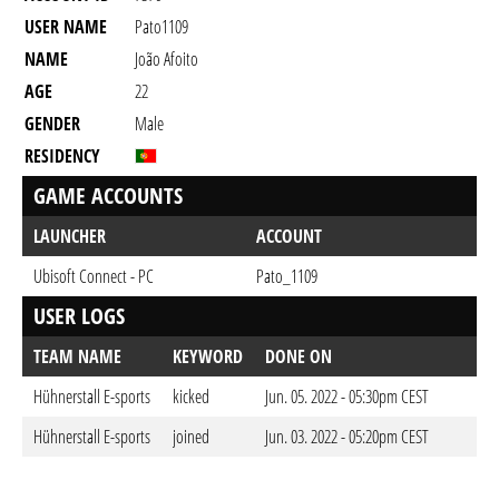
USER NAME
Pato1109
NAME
João Afoito
AGE
22
GENDER
Male
RESIDENCY
GAME ACCOUNTS
LAUNCHER
ACCOUNT
Ubisoft Connect - PC
Pato_1109
USER LOGS
TEAM NAME
KEYWORD
DONE ON
Hühnerstall E-sports
kicked
Jun. 05. 2022 - 05:30pm CEST
Hühnerstall E-sports
joined
Jun. 03. 2022 - 05:20pm CEST