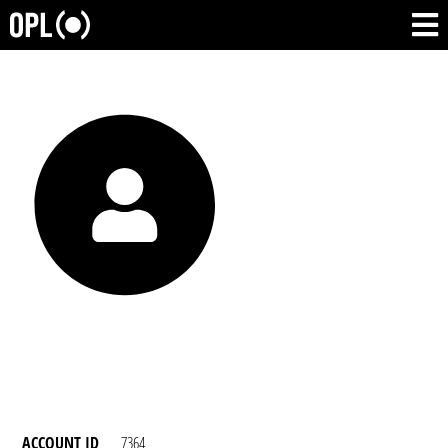
ACCOUNT ID
7364