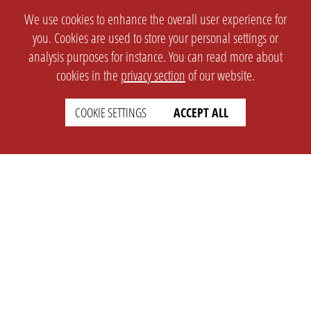
We use cookies to enhance the overall user experience for
you. Cookies are used to store your personal settings or
analysis purposes for instance. You can read more about
cookies in the
privacy section
of our website.
COOKIE SETTINGS
ACCEPT ALL
SETTINGS
LEGAL
english
Imprint
Privacy
T&c