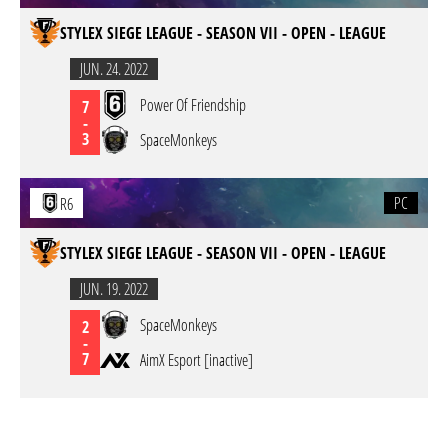
STYLEX SIEGE LEAGUE - SEASON VII - OPEN - LEAGUE
JUN. 24. 2022
Power Of Friendship
7
-
3
SpaceMonkeys
PC
R6
STYLEX SIEGE LEAGUE - SEASON VII - OPEN - LEAGUE
JUN. 19. 2022
SpaceMonkeys
2
-
7
AimX Esport [inactive]