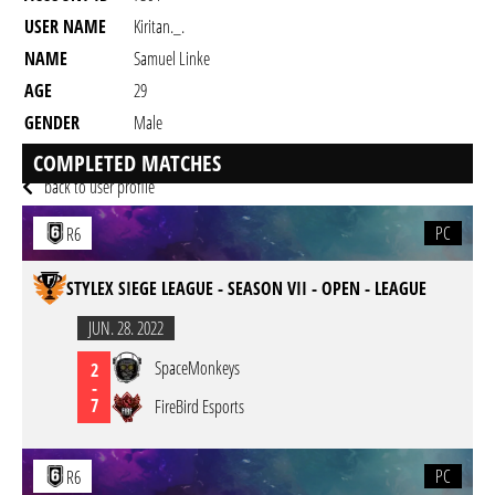
USER NAME
Kiritan._.
NAME
Samuel Linke
AGE
29
GENDER
Male
RESIDENCY
COMPLETED MATCHES
back to user profile
PC
R6
STYLEX SIEGE LEAGUE - SEASON VII - OPEN - LEAGUE
JUN. 28. 2022
SpaceMonkeys
2
-
7
FireBird Esports
PC
R6