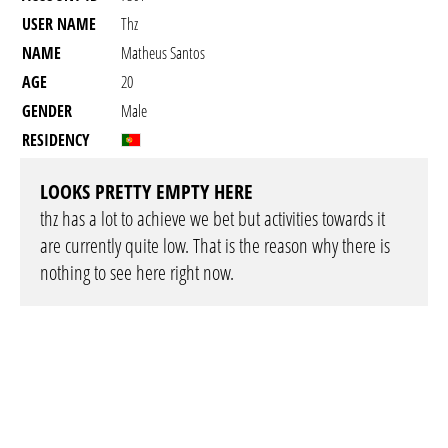
USER NAME
Thz
NAME
Matheus Santos
AGE
20
GENDER
Male
RESIDENCY
LOOKS PRETTY EMPTY HERE
thz has a lot to achieve we bet but activities towards it
are currently quite low. That is the reason why there is
nothing to see here right now.