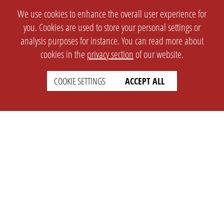
We use cookies to enhance the overall user experience for
you. Cookies are used to store your personal settings or
analysis purposes for instance. You can read more about
cookies in the
privacy section
of our website.
COOKIE SETTINGS
ACCEPT ALL
SETTINGS
LEGAL
english
Imprint
Privacy
T&c