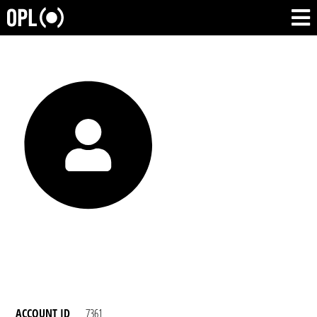
ACCOUNT ID
7361