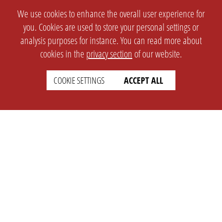
We use cookies to enhance the overall user experience for
you. Cookies are used to store your personal settings or
analysis purposes for instance. You can read more about
cookies in the
privacy section
of our website.
COOKIE SETTINGS
ACCEPT ALL
SETTINGS
LEGAL
english
Imprint
Privacy
T&c