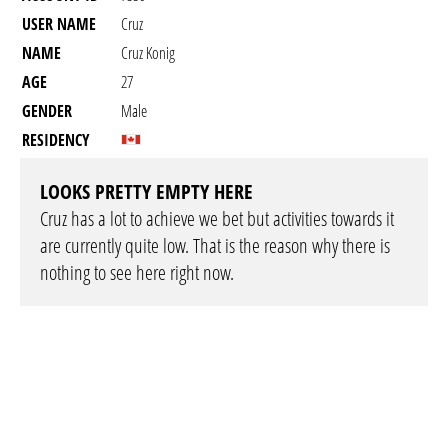
USER NAME
Cruz
NAME
Cruz Konig
AGE
27
GENDER
Male
RESIDENCY
LOOKS PRETTY EMPTY HERE
Cruz has a lot to achieve we bet but activities towards it
are currently quite low. That is the reason why there is
nothing to see here right now.