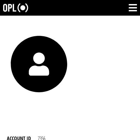
ACCOUNT ID
7356