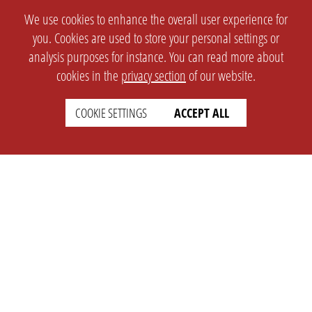
We use cookies to enhance the overall user experience for
you. Cookies are used to store your personal settings or
analysis purposes for instance. You can read more about
cookies in the
privacy section
of our website.
COOKIE SETTINGS
ACCEPT ALL
SETTINGS
LEGAL
english
Imprint
Privacy
T&c