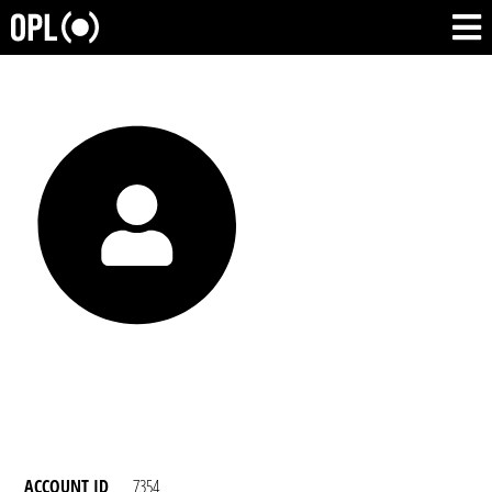
ACCOUNT ID
7354