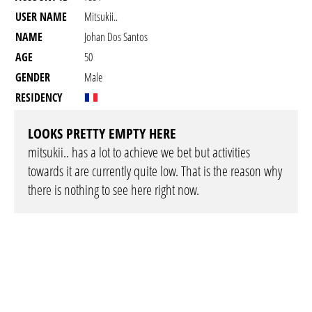
USER NAME
Mitsukii..
NAME
Johan Dos Santos
AGE
50
GENDER
Male
RESIDENCY
LOOKS PRETTY EMPTY HERE
mitsukii.. has a lot to achieve we bet but activities
towards it are currently quite low. That is the reason why
there is nothing to see here right now.