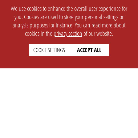
We use cookies to enhance the overall user experience for
you. Cookies are used to store your personal settings or
analysis purposes for instance. You can read more about
cookies in the
privacy section
of our website.
COOKIE SETTINGS
ACCEPT ALL
SETTINGS
LEGAL
english
Imprint
Privacy
T&c