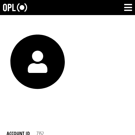
ACCOUNT ID
7352