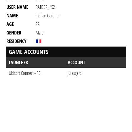
USER NAME
RA1DER_452
NAME
Florian Gardner
AGE
22
GENDER
Male
RESIDENCY
GAME ACCOUNTS
LAUNCHER
ACCOUNT
Ubisoft Connect - PS
julesgard