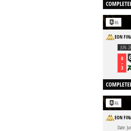
COMPLETE
R6
EON FINA
JUN. 2
0
-
3
COMPLETE
R6
EON FINA
Date:
Ju