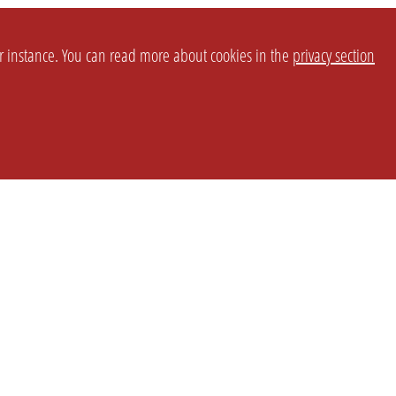
or instance. You can read more about cookies in the
privacy section