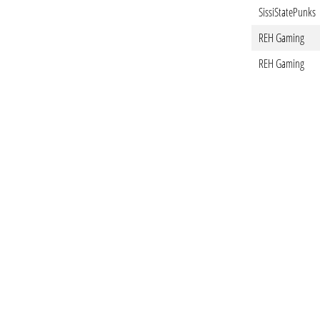
SissiStatePunks
REH Gaming
REH Gaming