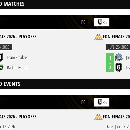
D MATCHES
PC
R6
LS 2026 - PLAYOFFS
EON FINALS 20
8. 2026
JUN. 26. 2026
Team Freakret
Ju
1
-
2
Radian Esports
Te
D EVENTS
PC
R6
LS 2026 - PLAYOFFS
EON FINALS 20
n. 12. 2026
Date:
Jun. 05. 2