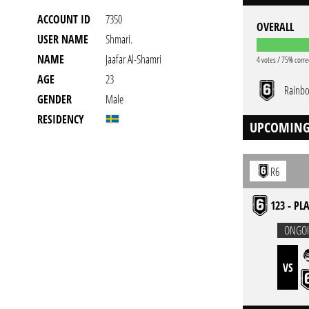
ACCOUNT ID
7350
OVERALL
USER NAME
Shmari.
NAME
Jaafar Al-Shamri
4 votes / 75% corre
AGE
23
Rainbo
GENDER
Male
RESIDENCY
UPCOMING
R6
123 - PL
ONGO
VS