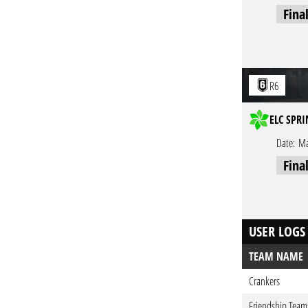
Fina
R6
ELC SPRI
Date:
Ma
Fina
USER LOGS
TEAM NAME
Crankers
Friendship Team