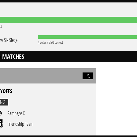
ct
w Six Siege
4 votes / 75% correct
 MATCHES
PC
AYOFFS
ING
Rampage X
Friendship Team