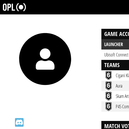
GAME ACC
LAUNCHER
Ubisoft Connect
TEAMS
Cigani K
Aura
Skam Art
P45 Com
MATCH VOT