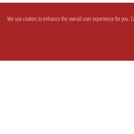
We use cookies to enhance the overall user experience for you. Co
SETTINGS
LEGAL
COMPANY
english
Imprint
About Us
Privacy
Brand Kit
T&c
Partner
Prices
Landingpag
Cookie Settings
OPL Pro