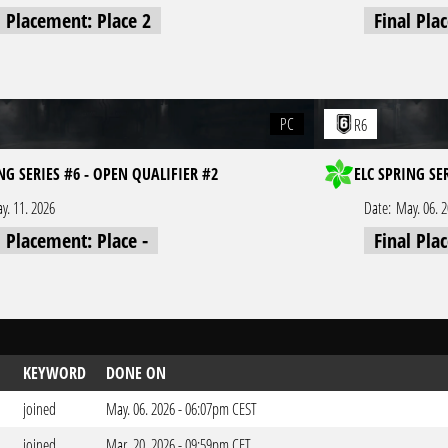
l Placement: Place 2
Final Pla
PC
R6
NG SERIES #6 - OPEN QUALIFIER #2
ELC SPRING SE
y. 11. 2026
Date:
May. 06. 
l Placement: Place -
Final Pla
KEYWORD
DONE ON
joined
May. 06. 2026 - 06:07pm CEST
joined
Mar. 20. 2026 - 09:59pm CET