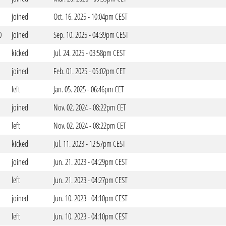
joined
Oct. 16. 2025 - 10:04pm CEST
0
joined
Sep. 10. 2025 - 04:39pm CEST
kicked
Jul. 24. 2025 - 03:58pm CEST
joined
Feb. 01. 2025 - 05:02pm CET
left
Jan. 05. 2025 - 06:46pm CET
joined
Nov. 02. 2024 - 08:22pm CET
left
Nov. 02. 2024 - 08:22pm CET
kicked
Jul. 11. 2023 - 12:57pm CEST
joined
Jun. 21. 2023 - 04:29pm CEST
left
Jun. 21. 2023 - 04:27pm CEST
joined
Jun. 10. 2023 - 04:10pm CEST
left
Jun. 10. 2023 - 04:10pm CEST