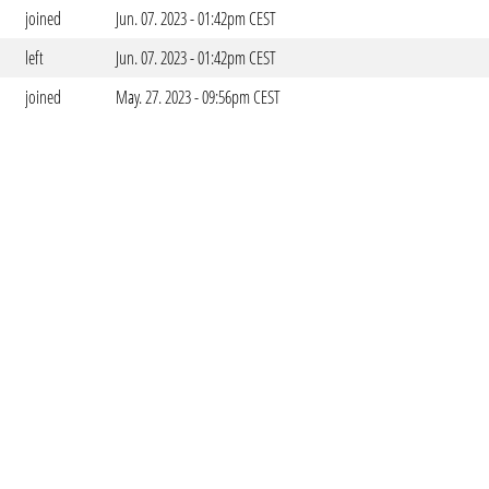
joined
Jun. 07. 2023 - 01:42pm CEST
left
Jun. 07. 2023 - 01:42pm CEST
joined
May. 27. 2023 - 09:56pm CEST