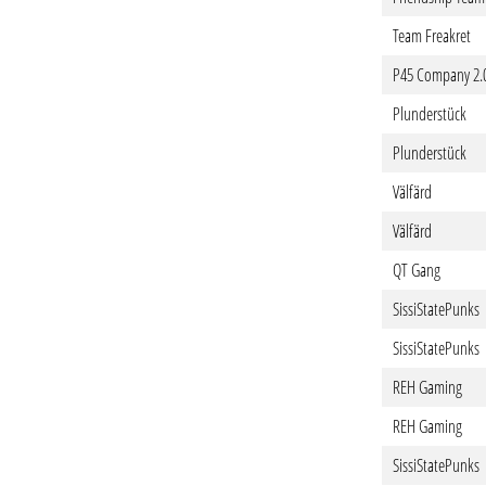
Team Freakret
P45 Company 2.
Plunderstück
Plunderstück
Välfärd
Välfärd
QT Gang
SissiStatePunks
SissiStatePunks
REH Gaming
REH Gaming
SissiStatePunks