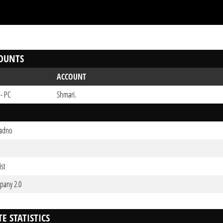
OUNTS
ACCOUNT
 - PC
Shmari.
ladno
ist
pany 2.0
E STATISTICS