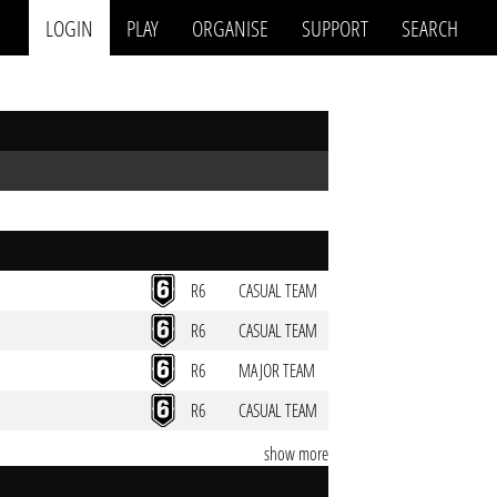
LOGIN
PLAY
ORGANISE
SUPPORT
SEARCH
R6
CASUAL TEAM
R6
CASUAL TEAM
R6
MAJOR TEAM
R6
CASUAL TEAM
show more