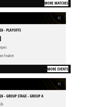
MORE MATCHES
PC
26 - PLAYOFFS
mpers
am Freakret
MORE EVENTS
PC
26 - GROUP STAGE - GROUP A
026