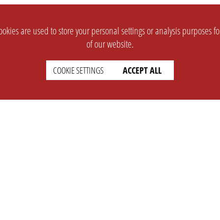
okies are used to store your personal settings or analysis purposes f
of our website.
COOKIE SETTINGS
ACCEPT ALL
SUPPORT
CONTACT
Faq
Support Ticket
Wiki
Info@opleague.eu
Twitter
e
Discord