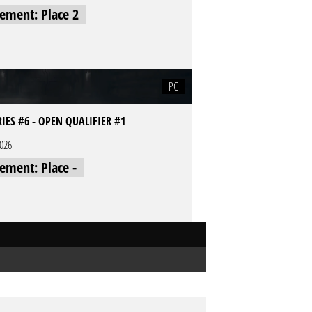
cement: Place 2
PC
RIES #6 - OPEN QUALIFIER #1
2026
cement: Place -