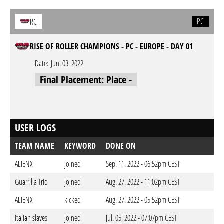
PC
RC
RISE OF ROLLER CHAMPIONS - PC - EUROPE - DAY 01
Date:
Jun. 03. 2022
Final Placement: Place -
USER LOGS
TEAM NAME
KEYWORD
DONE ON
ALIENX
joined
Sep. 11. 2022 - 06:52pm CEST
Guarrilla Trio
joined
Aug. 27. 2022 - 11:02pm CEST
ALIENX
kicked
Aug. 27. 2022 - 05:52pm CEST
italian slaves
joined
Jul. 05. 2022 - 07:07pm CEST