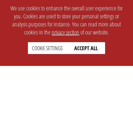
We use cookies to enhance the overall user experience for
you. Cookies are used to store your personal settings or
analysis purposes for instance. You can read more about
cookies in the
privacy section
of our website.
COOKIE SETTINGS
ACCEPT ALL
SETTINGS
LEGAL
english
Imprint
Privacy
T&c