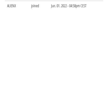
ALIENX
joined
Jun. 01. 2022 - 04:58pm CEST