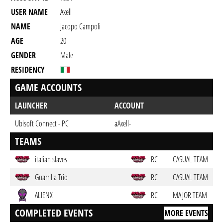
USER NAME
Axell
NAME
Jacopo Campoli
AGE
20
GENDER
Male
RESIDENCY
GAME ACCOUNTS
LAUNCHER
ACCOUNT
Ubisoft Connect - PC
aAxell-
TEAMS
italian slaves
RC
CASUAL TEAM
Guarrilla Trio
RC
CASUAL TEAM
ALIENX
RC
MAJOR TEAM
COMPLETED EVENTS
MORE EVENTS