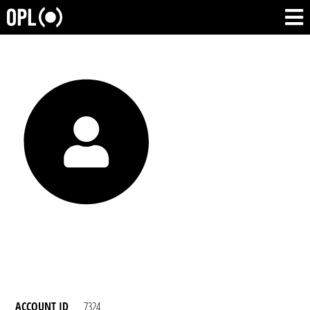
ACCOUNT ID
7324