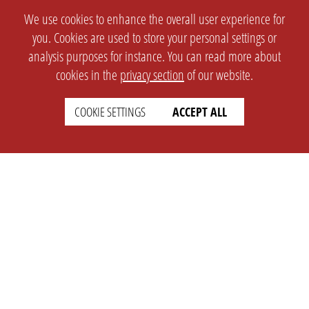
We use cookies to enhance the overall user experience for
you. Cookies are used to store your personal settings or
analysis purposes for instance. You can read more about
cookies in the
privacy section
of our website.
COOKIE SETTINGS
ACCEPT ALL
SETTINGS
LEGAL
english
Imprint
Privacy
T&c