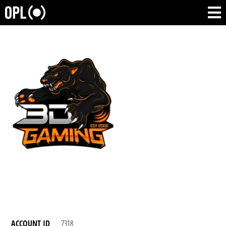
ACCOUNT ID
7318