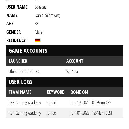
USER NAME
SaaZaaa
NAME
Daniel Schroweg
AGE
33
GENDER
Male
RESIDENCY
GAME ACCOUNTS
LAUNCHER
ACCOUNT
Ubisoft Connect - PC
SaaZaaa
USER LOGS
TEAM NAME
KEYWORD
DONE ON
REH Gaming Academy
kicked
Jun. 19. 2022 - 01:55pm CEST
REH Gaming Academy
joined
Jun. 01. 2022 - 12:44am CEST