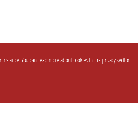
or instance. You can read more about cookies in the
privacy section