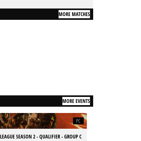
MORE MATCHES
MORE EVENTS
PC
LEAGUE SEASON 2 - QUALIFIER - GROUP C