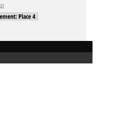
022
cement: Place 4