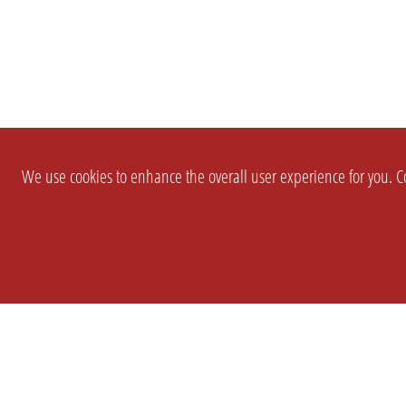
We use cookies to enhance the overall user experience for you. Co