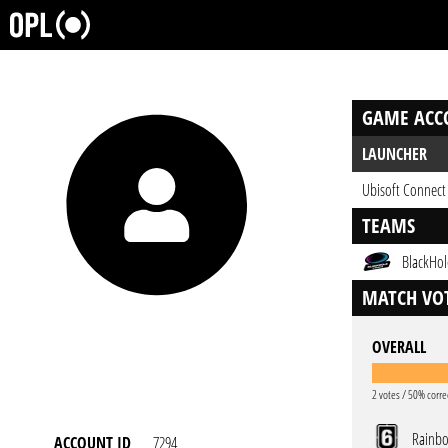
GAME ACC
LAUNCHER
Ubisoft Connect
TEAMS
BlackHol
MATCH VOT
OVERALL
2 votes / 50% corre
Rainbo
ACCOUNT ID
7294