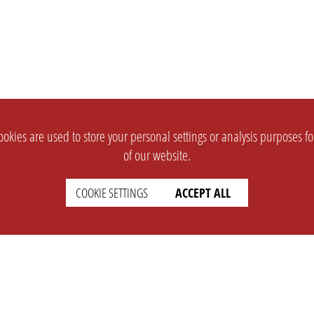
okies are used to store your personal settings or analysis purposes f
of our website.
COOKIE SETTINGS
ACCEPT ALL