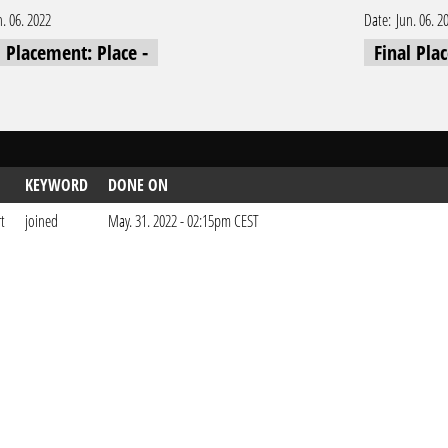
n. 06. 2022
Date:
Jun. 06. 2
l Placement: Place -
Final Pla
KEYWORD
DONE ON
t
joined
May. 31. 2022 - 02:15pm CEST