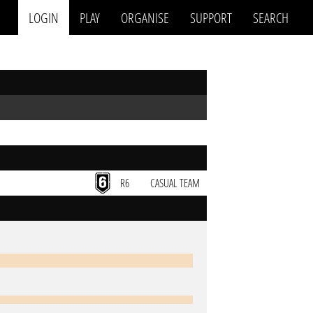
LOGIN
PLAY
ORGANISE
SUPPORT
SEARCH
R6
CASUAL TEAM