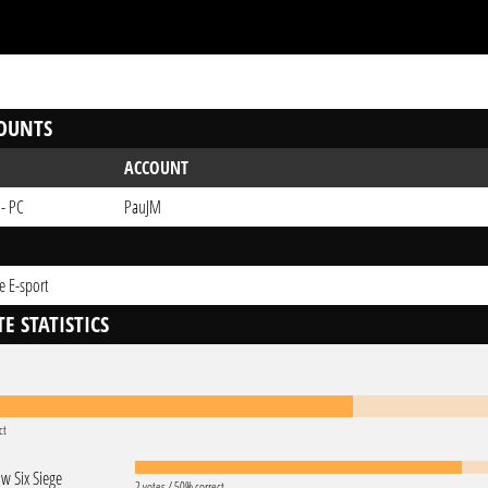
OUNTS
ACCOUNT
 - PC
PauJM
e E-sport
E STATISTICS
ct
w Six Siege
2 votes / 50% correct