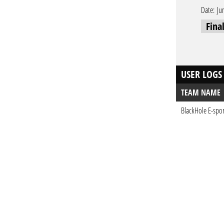
Date:
Ju
Fina
USER LOGS
TEAM NAME
BlackHole E-spor