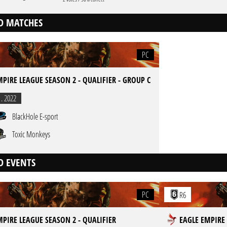
D MATCHES
PC
MPIRE LEAGUE SEASON 2 - QUALIFIER - GROUP C
1. 2022
BlackHole E-sport
Toxic Monkeys
D EVENTS
PC
R6
MPIRE LEAGUE SEASON 2 - QUALIFIER
EAGLE EMPIRE 