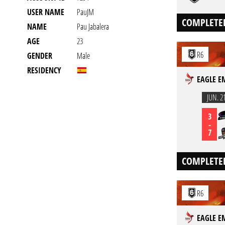
USER NAME
PauJM
COMPLETE
NAME
Pau Jabalera
AGE
23
R6
GENDER
Male
RESIDENCY
EAGLE E
JUN. 2
3
-
7
COMPLETE
R6
EAGLE E