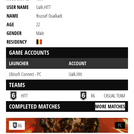
USER NAME
Ualk.HITT
NAME
Youssef Oualkadi
AGE
22
GENDER
Male
RESIDENCY
GAME ACCOUNTS
LAUNCHER
ACCOUNT
Ubisoft Connect - PC
Ualk.Hitt
TEAMS
HITT
R6
CASUAL TEAM
COMPLETED MATCHES
MORE MATCHES
PC
R6