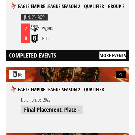
EAGLE EMPIRE LEAGUE SEASON 2 - QUALIFIER - GROUP E
JUN. 25. 2022
wygers
7
-
0
HITT
COMPLETED EVENTS
MORE EVENTS
PC
R6
EAGLE EMPIRE LEAGUE SEASON 2 - QUALIFIER
Date:
Jun. 06. 2022
Final Placement: Place -