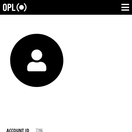
ACCOUNT ID
7286