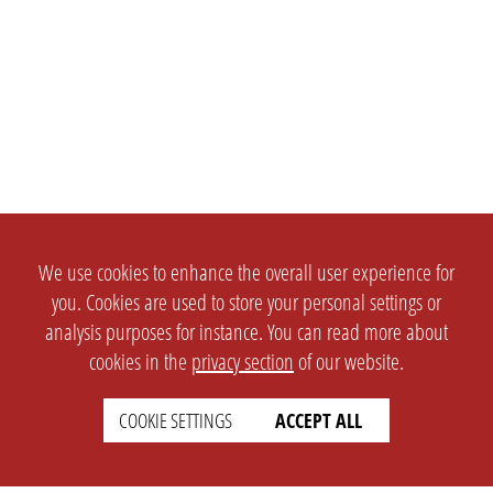
We use cookies to enhance the overall user experience for
you. Cookies are used to store your personal settings or
analysis purposes for instance. You can read more about
cookies in the
privacy section
of our website.
COOKIE SETTINGS
ACCEPT ALL