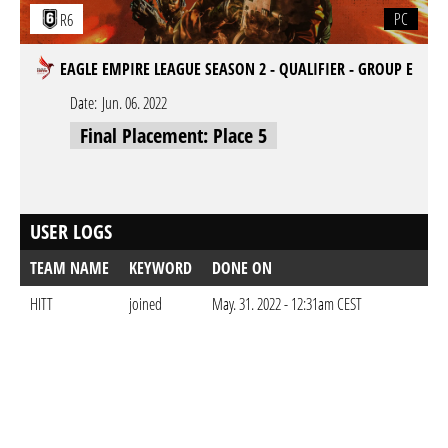
PC
R6
EAGLE EMPIRE LEAGUE SEASON 2 - QUALIFIER - GROUP E
Date:
Jun. 06. 2022
Final Placement: Place 5
USER LOGS
TEAM NAME
KEYWORD
DONE ON
HITT
joined
May. 31. 2022 - 12:31am CEST