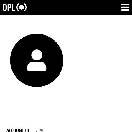
ACCOUNT ID
7279