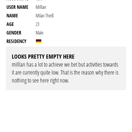
USER NAME
Milllan
NAME
Milan Theiß
AGE
23
GENDER
Male
RESIDENCY
LOOKS PRETTY EMPTY HERE
milllan has a lot to achieve we bet but activities towards
it are currently quite low. That is the reason why there is
nothing to see here right now.