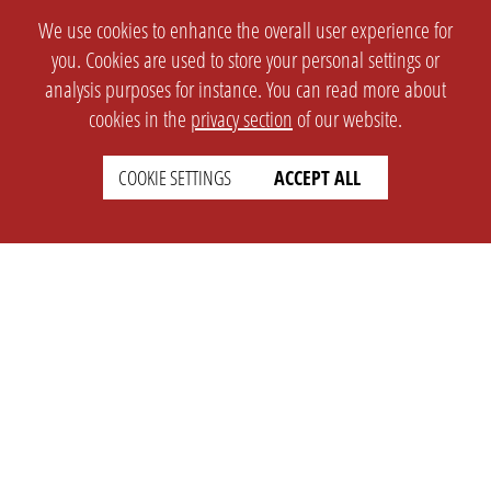
We use cookies to enhance the overall user experience for
you. Cookies are used to store your personal settings or
analysis purposes for instance. You can read more about
cookies in the
privacy section
of our website.
COOKIE SETTINGS
ACCEPT ALL
SETTINGS
LEGAL
english
Imprint
Privacy
T&c