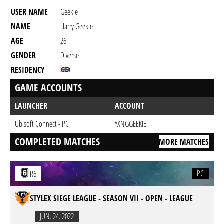
USER NAME
Geekie
NAME
Harry Geekie
AGE
26
GENDER
Diverse
RESIDENCY
GAME ACCOUNTS
LAUNCHER
ACCOUNT
Ubisoft Connect - PC
YXNGGEEKIE
COMPLETED MATCHES
MORE MATCHES
PC
R6
STYLEX SIEGE LEAGUE - SEASON VII - OPEN - LEAGUE
JUN. 24. 2022