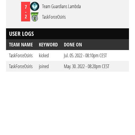
Team Guardians Lambda
7
-
2
TaskForceOsiris
USER LOGS
TEAM NAME
KEYWORD
DONE ON
TaskForceOsiris
kicked
Jul. 05. 2022 - 08:10pm CEST
TaskForceOsiris
joined
May. 30. 2022 - 08:20pm CEST