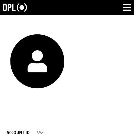
ACCOUNT ID
7263