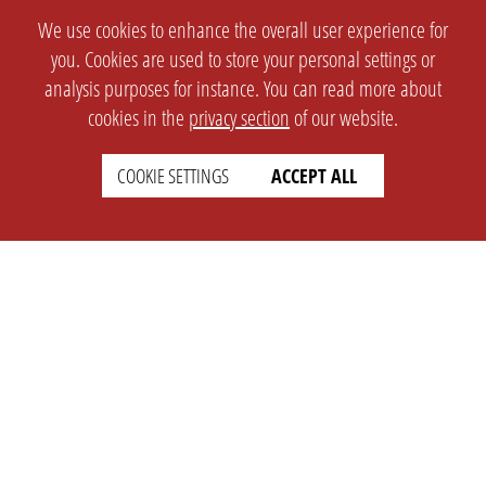
We use cookies to enhance the overall user experience for
you. Cookies are used to store your personal settings or
analysis purposes for instance. You can read more about
cookies in the
privacy section
of our website.
COOKIE SETTINGS
ACCEPT ALL
SETTINGS
LEGAL
english
Imprint
Privacy
T&c