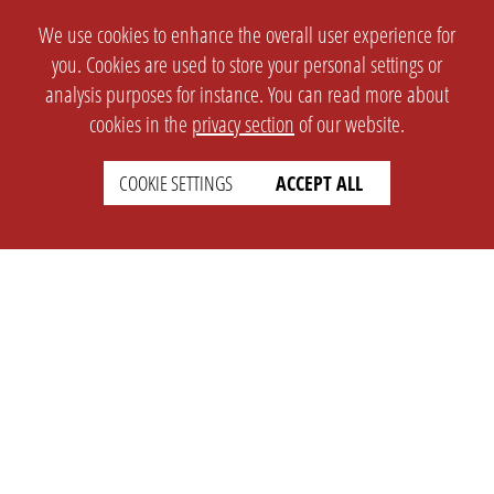
We use cookies to enhance the overall user experience for
you. Cookies are used to store your personal settings or
analysis purposes for instance. You can read more about
cookies in the
privacy section
of our website.
COOKIE SETTINGS
ACCEPT ALL
SETTINGS
LEGAL
english
Imprint
Privacy
T&c