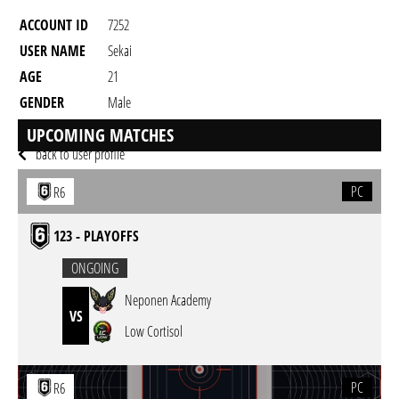
ACCOUNT ID
7252
USER NAME
Sekai
AGE
21
GENDER
Male
RESIDENCY
UPCOMING MATCHES
back to user profile
PC
R6
123 - PLAYOFFS
ONGOING
Neponen Academy
VS
Low Cortisol
PC
R6