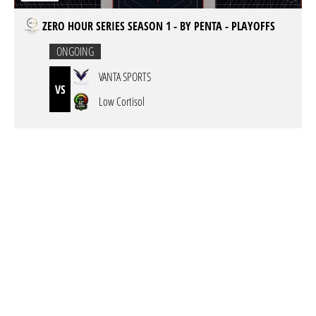
ZERO HOUR SERIES SEASON 1 - BY PENTA - PLAYOFFS
ONGOING
VANTA SPORTS
VS
Low Cortisol