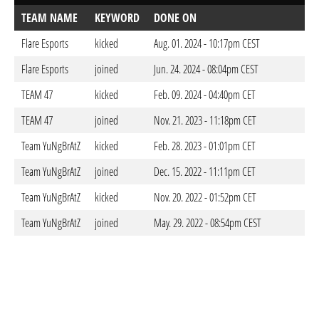
TEAM NAME
KEYWORD
DONE ON
Flare Esports
kicked
Aug. 01. 2024 - 10:17pm CEST
Flare Esports
joined
Jun. 24. 2024 - 08:04pm CEST
TEAM 47
kicked
Feb. 09. 2024 - 04:40pm CET
TEAM 47
joined
Nov. 21. 2023 - 11:18pm CET
Team YuNgBrAtZ
kicked
Feb. 28. 2023 - 01:01pm CET
Team YuNgBrAtZ
joined
Dec. 15. 2022 - 11:11pm CET
Team YuNgBrAtZ
kicked
Nov. 20. 2022 - 01:52pm CET
Team YuNgBrAtZ
joined
May. 29. 2022 - 08:54pm CEST