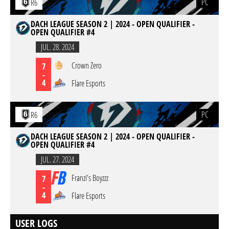
PC
R6
DACH LEAGUE SEASON 2 | 2024 - OPEN QUALIFIER -
OPEN QUALIFIER #4
JUL. 28. 2024
Crown Zero
7
-
4
Flare Esports
PC
R6
DACH LEAGUE SEASON 2 | 2024 - OPEN QUALIFIER -
OPEN QUALIFIER #4
JUL. 27. 2024
Franzi's Boyzzz
7
-
4
Flare Esports
USER LOGS