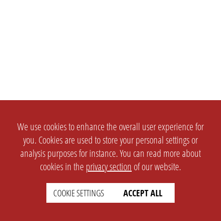
We use cookies to enhance the overall user experience for
you. Cookies are used to store your personal settings or
analysis purposes for instance. You can read more about
cookies in the
privacy section
of our website.
COOKIE SETTINGS
ACCEPT ALL