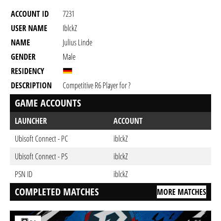
ACCOUNT ID
7231
USER NAME
IblckZ
NAME
Julius Linde
GENDER
Male
RESIDENCY
DESCRIPTION
Competitive R6 Player for ?
GAME ACCOUNTS
LAUNCHER
ACCOUNT
Ubisoft Connect - PC
iblckZ
Ubisoft Connect - PS
iblckZ
PSN ID
iblckZ
COMPLETED MATCHES
MORE MATCHES