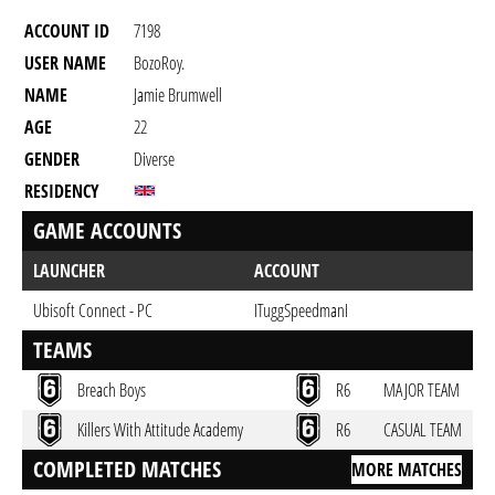
ACCOUNT ID
7198
USER NAME
BozoRoy.
NAME
Jamie Brumwell
AGE
22
GENDER
Diverse
RESIDENCY
GAME ACCOUNTS
LAUNCHER
ACCOUNT
Ubisoft Connect - PC
ITuggSpeedmanI
TEAMS
Breach Boys
R6
MAJOR TEAM
Killers With Attitude Academy
R6
CASUAL TEAM
COMPLETED MATCHES
MORE MATCHES