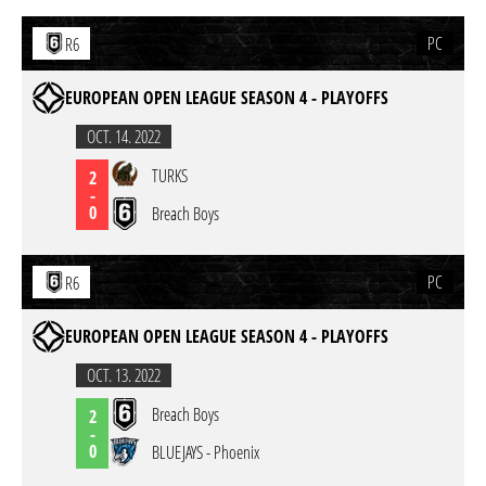
PC
R6
EUROPEAN OPEN LEAGUE SEASON 4 - PLAYOFFS
OCT. 14. 2022
TURKS
2
-
0
Breach Boys
PC
R6
EUROPEAN OPEN LEAGUE SEASON 4 - PLAYOFFS
OCT. 13. 2022
Breach Boys
2
-
0
BLUEJAYS - Phoenix