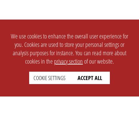
We use cookies to enhance the overall user experience for
you. Cookies are used to store your personal settings or
analysis purposes for instance. You can read more about
cookies in the
privacy section
of our website.
COOKIE SETTINGS
ACCEPT ALL
SETTINGS
LEGAL
english
Imprint
Privacy
T&c
Prices