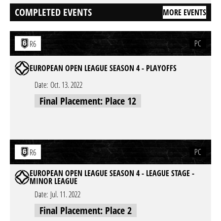
COMPLETED EVENTS
MORE EVENTS
PC
R6
EUROPEAN OPEN LEAGUE SEASON 4 - PLAYOFFS
Date:
Oct. 13. 2022
Final Placement: Place 12
PC
R6
EUROPEAN OPEN LEAGUE SEASON 4 - LEAGUE STAGE -
MINOR LEAGUE
Date:
Jul. 11. 2022
Final Placement: Place 2