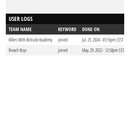
USER LOGS
TEAM NAME
KEYWORD
DONE ON
Killers With Attitude Academy
joined
Jul. 25. 2024 - 03:16pm CEST
Breach Boys
joined
May. 29. 2022 - 12:58pm CEST