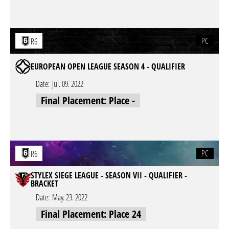
PC
R6
EUROPEAN OPEN LEAGUE SEASON 4 - QUALIFIER
Date:
Jul. 09. 2022
Final Placement: Place -
PC
R6
STYLEX SIEGE LEAGUE - SEASON VII - QUALIFIER -
BRACKET
Date:
May. 23. 2022
Final Placement: Place 24