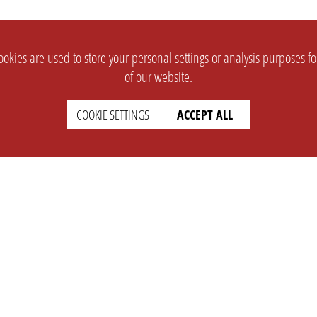
okies are used to store your personal settings or analysis purposes f
of our website.
COOKIE SETTINGS
ACCEPT ALL
SUPPORT
CONTACT
Faq
Support Ticket