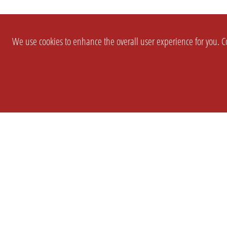
We use cookies to enhance the overall user experience for you. Co
SETTINGS
LEGAL
COMPANY
english
Imprint
About Us