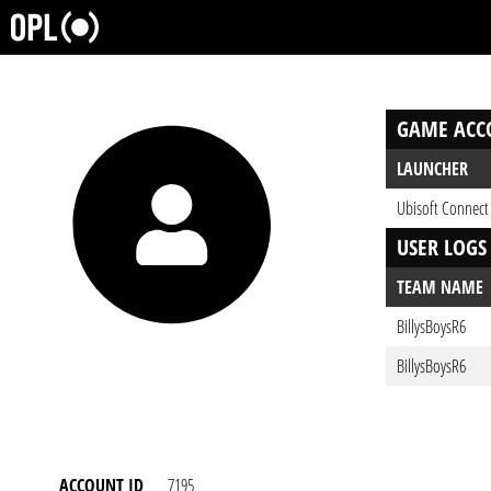
GAME ACC
LAUNCHER
Ubisoft Connect
USER LOGS
TEAM NAME
BillysBoysR6
BillysBoysR6
ACCOUNT ID
7195