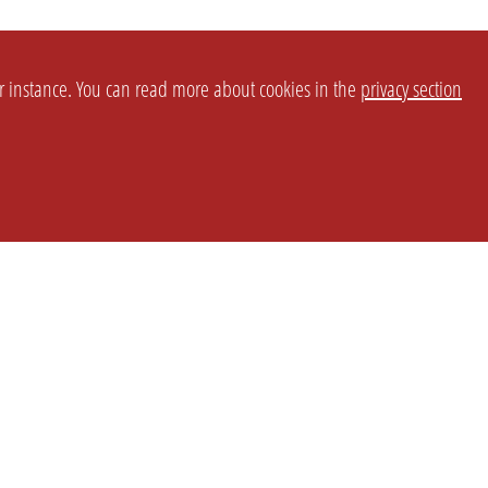
or instance. You can read more about cookies in the
privacy section