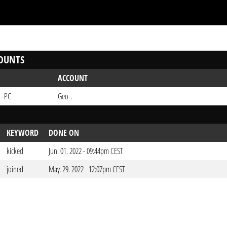
OUNTS
ACCOUNT
 - PC
Geo-.
KEYWORD
DONE ON
kicked
Jun. 01. 2022 - 09:44pm CEST
joined
May. 29. 2022 - 12:07pm CEST