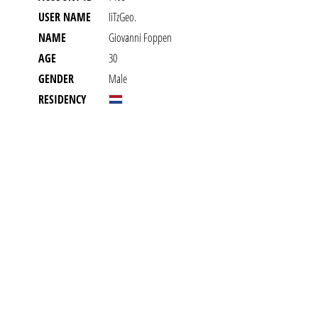
USER NAME
IiTzGeo.
NAME
Giovanni Foppen
AGE
30
GENDER
Male
RESIDENCY