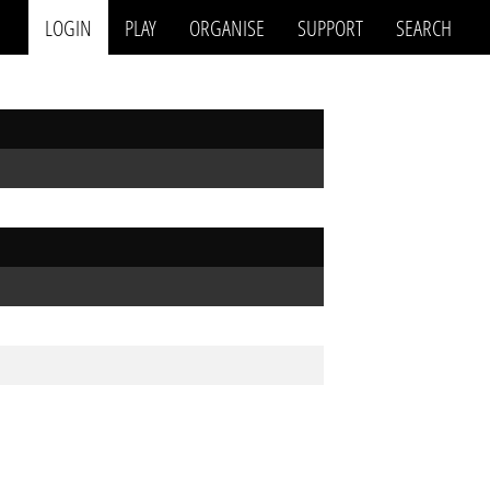
LOGIN
PLAY
ORGANISE
SUPPORT
SEARCH