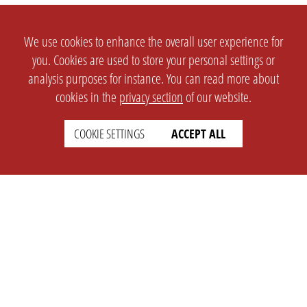
We use cookies to enhance the overall user experience for
you. Cookies are used to store your personal settings or
analysis purposes for instance. You can read more about
cookies in the
privacy section
of our website.
COOKIE SETTINGS
ACCEPT ALL
SETTINGS
LEGAL
english
Imprint
Privacy
T&c