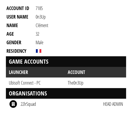
ACCOUNT ID
7185
USER NAME
0n3Up
NAME
Clément
AGE
32
GENDER
Male
RESIDENCY
GAME ACCOUNTS
LAUNCHER
ACCOUNT
Ubisoft Connect - PC
The0n3Up
ORGANISATIONS
22lrSquad
HEAD ADMIN