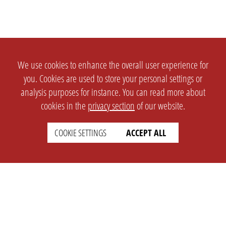
We use cookies to enhance the overall user experience for
you. Cookies are used to store your personal settings or
analysis purposes for instance. You can read more about
cookies in the
privacy section
of our website.
COOKIE SETTINGS
ACCEPT ALL
SETTINGS
LEGAL
english
Imprint