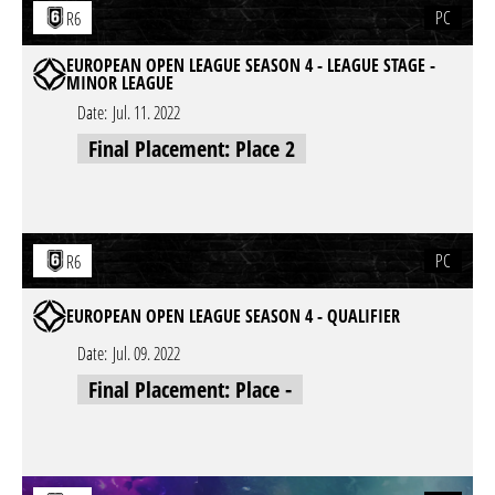
PC
R6
EUROPEAN OPEN LEAGUE SEASON 4 - LEAGUE STAGE -
MINOR LEAGUE
Date:
Jul. 11. 2022
Final Placement: Place 2
PC
R6
EUROPEAN OPEN LEAGUE SEASON 4 - QUALIFIER
Date:
Jul. 09. 2022
Final Placement: Place -