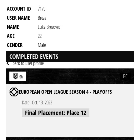
ACCOUNT ID
7179
USER NAME
Breza
NAME
Luka Brezovec
AGE
22
GENDER
Male
RESIDENCY
COMPLETED EVENTS
back to user profile
PC
R6
EUROPEAN OPEN LEAGUE SEASON 4 - PLAYOFFS
Date:
Oct. 13. 2022
Final Placement: Place 12