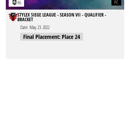
PC
R6
STYLEX SIEGE LEAGUE - SEASON VII - QUALIFIER -
BRACKET
Date:
May. 23. 2022
Final Placement: Place 24