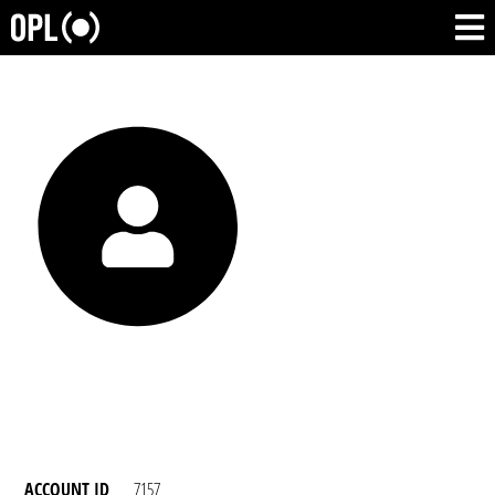
ACCOUNT ID
7157