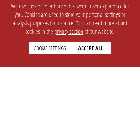
We use cookies to enhance the overall user experience for
you. Cookies are used to store your personal settings or
analysis purposes for instance. You can read more about
cookies in the
privacy section
of our website.
COOKIE SETTINGS
ACCEPT ALL
SETTINGS
LEGAL
english
Imprint
Privacy
T&c
Prices
Cookie Settings