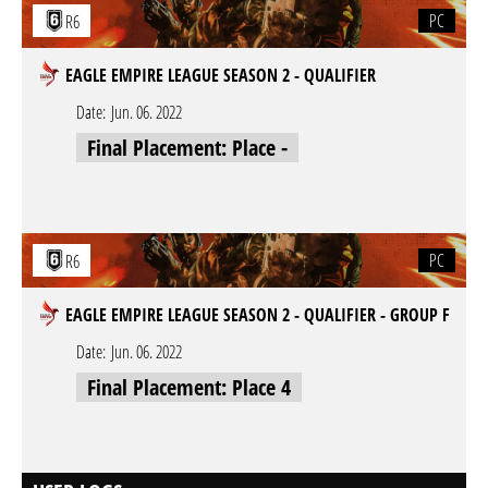
PC
R6
EAGLE EMPIRE LEAGUE SEASON 2 - QUALIFIER
Date:
Jun. 06. 2022
Final Placement: Place -
PC
R6
EAGLE EMPIRE LEAGUE SEASON 2 - QUALIFIER - GROUP F
Date:
Jun. 06. 2022
Final Placement: Place 4