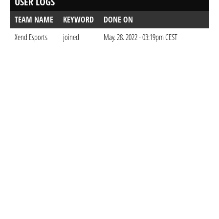
USER LOGS
TEAM NAME
KEYWORD
DONE ON
Xend Esports
joined
May. 28. 2022 - 03:19pm CEST