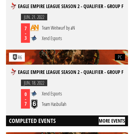
EAGLE EMPIRE LEAGUE SEASON 2 - QUALIFIER - GROUP F
JUN. 21. 2022
Team Weitwurf by aN
7
-
3
Xend Esports
PC
R6
EAGLE EMPIRE LEAGUE SEASON 2 - QUALIFIER - GROUP F
JUN. 18. 2022
Xend Esports
0
-
7
Team Hasbullah
COMPLETED EVENTS
MORE EVENTS