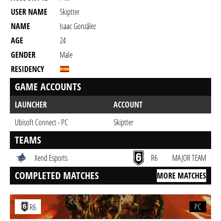
USER NAME
Skiptter
NAME
Isaac González
AGE
24
GENDER
Male
RESIDENCY
GAME ACCOUNTS
LAUNCHER
ACCOUNT
Ubisoft Connect - PC
Skiptter
TEAMS
Xend Esports
R6
MAJOR TEAM
COMPLETED MATCHES
MORE MATCHES
PC
R6