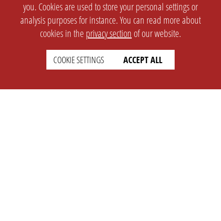
you. Cookies are used to store your personal settings or
analysis purposes for instance. You can read more about
cookies in the
privacy section
of our website.
COOKIE SETTINGS
ACCEPT ALL
SETTINGS
LEGAL
english
Imprint
Privacy
T&c
Prices
Cookie Settings
COMPANY
SUPPORT