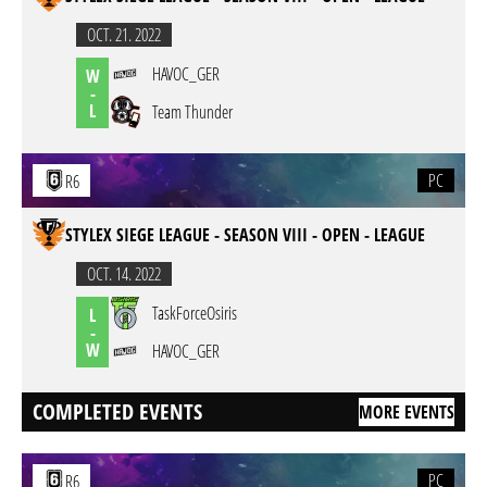
OCT. 21. 2022
HAVOC_GER
W
-
L
Team Thunder
PC
R6
STYLEX SIEGE LEAGUE - SEASON VIII - OPEN - LEAGUE
OCT. 14. 2022
TaskForceOsiris
L
-
W
HAVOC_GER
COMPLETED EVENTS
MORE EVENTS
PC
R6