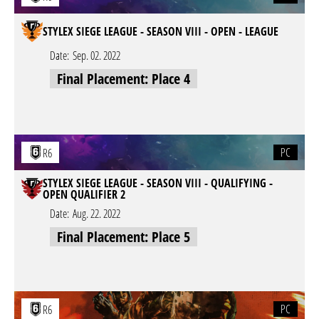
STYLEX SIEGE LEAGUE - SEASON VIII - OPEN - LEAGUE
Date:
Sep. 02. 2022
Final Placement: Place 4
PC
R6
STYLEX SIEGE LEAGUE - SEASON VIII - QUALIFYING -
OPEN QUALIFIER 2
Date:
Aug. 22. 2022
Final Placement: Place 5
PC
R6