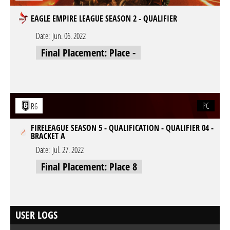
EAGLE EMPIRE LEAGUE SEASON 2 - QUALIFIER
Date:
Jun. 06. 2022
Final Placement: Place -
PC
R6
FIRELEAGUE SEASON 5 - QUALIFICATION - QUALIFIER 04 -
BRACKET A
Date:
Jul. 27. 2022
Final Placement: Place 8
USER LOGS