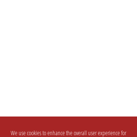
We use cookies to enhance the overall user experience for