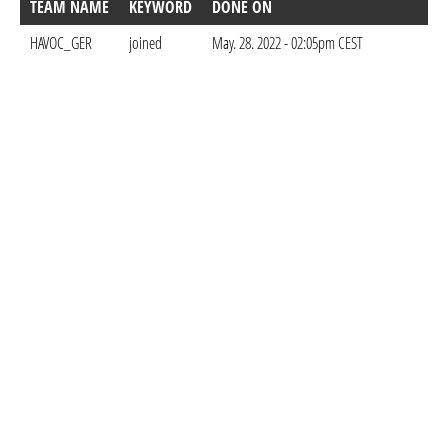
TEAM NAME
KEYWORD
DONE ON
HAVOC_GER
joined
May. 28. 2022 - 02:05pm CEST