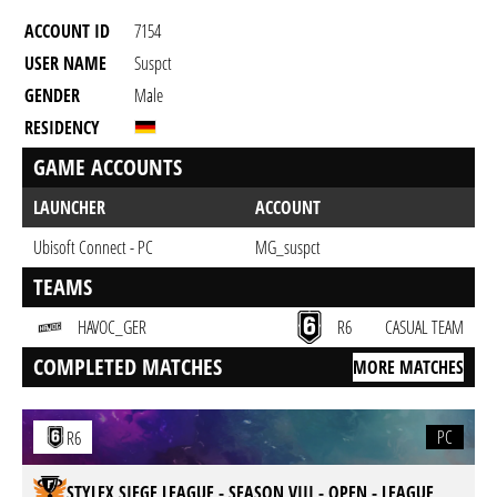
ACCOUNT ID
7154
USER NAME
Suspct
GENDER
Male
RESIDENCY
GAME ACCOUNTS
LAUNCHER
ACCOUNT
Ubisoft Connect - PC
MG_suspct
TEAMS
HAVOC_GER
R6
CASUAL TEAM
COMPLETED MATCHES
MORE MATCHES
PC
R6
STYLEX SIEGE LEAGUE - SEASON VIII - OPEN - LEAGUE